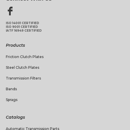
ISO 14001 CERTIFIED
ISO 9001 CERTIFIED
IATF 16949 CERTIFIED
Products
Friction Clutch Plates
Steel Clutch Plates
Transmission Filters
Bands
Sprags
Catalogs
Automatic Transmission Parts