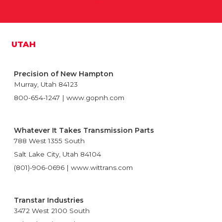
UTAH
Precision of New Hampton
Murray, Utah 84123
800-654-1247 | www.gopnh.com
Whatever It Takes Transmission Parts
788 West 1355 South
Salt Lake City, Utah 84104
(801)-906-0696 | www.wittrans.com
Transtar Industries
3472 West 2100 South