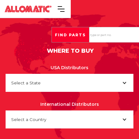
WHERE TO BUY
USA Distributors
Select a State
International Distributors
Select a Country