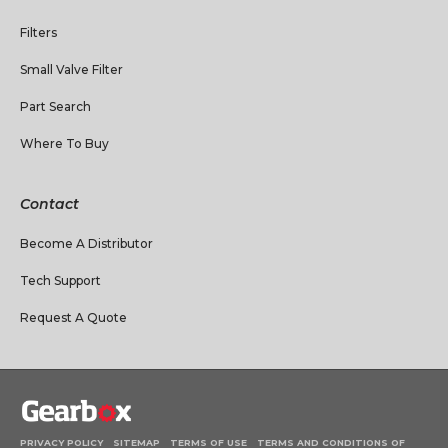
Filters
Small Valve Filter
Part Search
Where To Buy
Contact
Become A Distributor
Tech Support
Request A Quote
PRIVACY POLICY
SITEMAP
TERMS OF USE
TERMS AND CONDITIONS OF