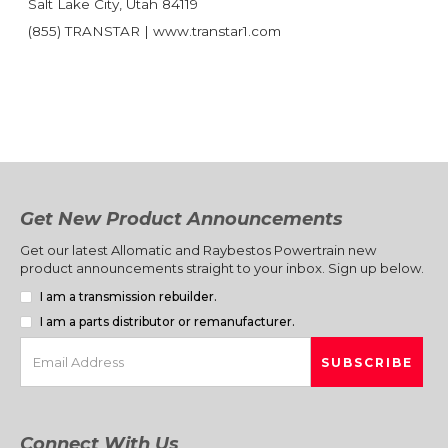
Salt Lake City, Utah 84119
(855) TRANSTAR | www.transtar1.com
Get New Product Announcements
Get our latest Allomatic and Raybestos Powertrain new
product announcements straight to your inbox. Sign up below.
I am a transmission rebuilder.
I am a parts distributor or remanufacturer.
Connect With Us