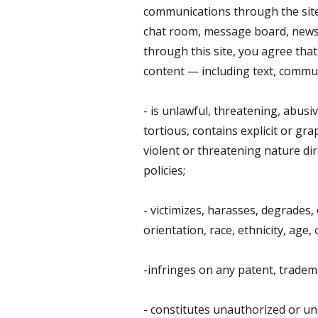
communications through the site
chat room, message board, newsgr
through this site, you agree that 
content — including text, commun
- is unlawful, threatening, abusi
tortious, contains explicit or gr
violent or threatening nature dir
policies;
- victimizes, harasses, degrades, 
orientation, race, ethnicity, age, o
-infringes on any patent, trademar
- constitutes unauthorized or uns