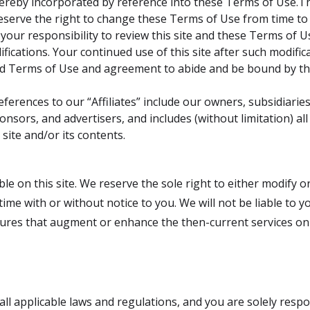
 hereby incorporated by reference into these Terms of Use.T
eserve the right to change these Terms of Use from time to 
 your responsibility to review this site and these Terms of U
fications. Your continued use of this site after such modifica
d Terms of Use and agreement to abide and be bound by th
ferences to our “Affiliates” include our owners, subsidiaries,
onsors, and advertisers, and includes (without limitation) all
 site and/or its contents.
e on this site. We reserve the sole right to either modify or
 time with or without notice to you. We will not be liable to 
ures that augment or enhance the then-current services on th
o all applicable laws and regulations, and you are solely resp