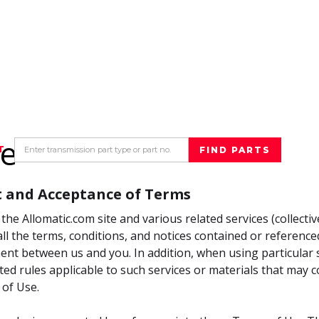
se
T
 and Acceptance of Terms
the Allomatic.com site and various related services (collectivel
ll the terms, conditions, and notices contained or reference
nt between us and you. In addition, when using particular se
ted rules applicable to such services or materials that may 
 of Use.