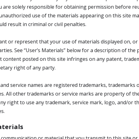
ou are solely responsible for obtaining permission before r
ny unauthorized use of the materials appearing on this site m
d result in criminal or civil penalties.
ant or represent that your use of materials displayed on, or 
parties. See “User’s Materials” below for a description of the
t content posted on this site infringes on any patent, tradem
ietary right of any party.
s and service names are registered trademarks, trademarks o
ates. All other trademarks or service marks are property of t
y right to use any trademark, service mark, logo, and/or t
es.
terials
y communication or material that you transmit to this site or