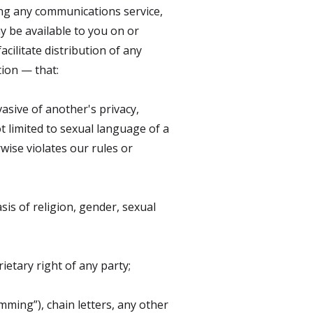
ing any communications service,
y be available to you on or
acilitate distribution of any
tion — that:
vasive of another's privacy,
ot limited to sexual language of a
rwise violates our rules or
sis of religion, gender, sexual
ietary right of any party;
mming”), chain letters, any other