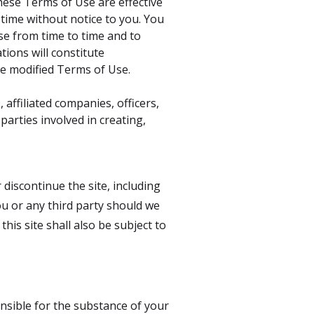
hese Terms of Use are effective
time without notice to you. You
se from time to time and to
tions will constitute
e modified Terms of Use.
 affiliated companies, officers,
 parties involved in creating,
 discontinue the site, including
you or any third party should we
is site shall also be subject to
onsible for the substance of your