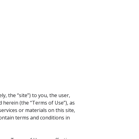
y, the “site”) to you, the user,
d herein (the “Terms of Use”), as
rvices or materials on this site,
contain terms and conditions in