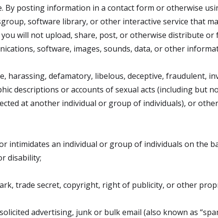
. By posting information in a contact form or otherwise us
oup, software library, or other interactive service that ma
you will not upload, share, post, or otherwise distribute or f
ications, software, images, sounds, data, or other informa
ve, harassing, defamatory, libelous, deceptive, fraudulent, in
aphic descriptions or accounts of sexual acts (including but n
ected at another individual or group of individuals), or othe
or intimidates an individual or group of individuals on the ba
r disability;
k, trade secret, copyright, right of publicity, or other propr
olicited advertising, junk or bulk email (also known as “spa