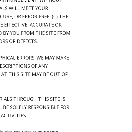
N-INFRINGEMENT. WITHOUT
ALS WILL MEET YOUR
URE, OR ERROR-FREE, (C) THE
E EFFECTIVE, ACCURATE OR
D BY YOU FROM THE SITE FROM
ORS OR DEFECTS.
PHICAL ERRORS. WE MAY MAKE
DESCRIPTIONS OF ANY
AT THIS SITE MAY BE OUT OF
IALS THROUGH THIS SITE IS
 BE SOLELY RESPONSIBLE FOR
CTIVITIES.