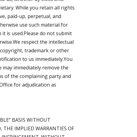
etary. While you retain all rights
ve, paid-up, perpetual, and
otherwise use such material for
it is used.Please do not submit
rwise.We respect the intellectual
s copyright, trademark or other
tification to us immediately.You
 we may immediately remove the
ims of the complaining party and
Office for adjudication as
LABLE” BASIS WITHOUT
O, THE IMPLIED WARRANTIES OF