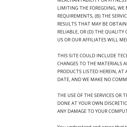
MERCHANTABILITY OR FITNESS
LIMITING THE FOREGOING, WE
REQUIREMENTS, (B) THE SERVIC
RESULTS THAT MAY BE OBTAINE
RELIABLE, OR (D) THE QUALIT
US OR OUR AFFILIATES WILL M
THIS SITE COULD INCLUDE TEC
CHANGES TO THE MATERIALS AN
PRODUCTS LISTED HEREIN, AT 
DATE, AND WE MAKE NO COMMI
THE USE OF THE SERVICES OR 
DONE AT YOUR OWN DISCRETIO
ANY DAMAGE TO YOUR COMPUTE