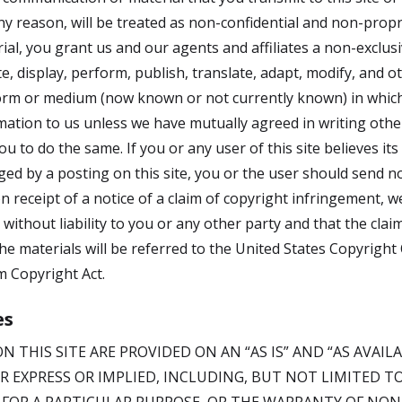
ny reason, will be treated as non-confidential and non-propri
al, you grant us and our agents and affiliates a non-exclusi
te, display, perform, publish, translate, adapt, modify, and 
orm or medium (now known or not currently known) in which 
rmation to us unless we have mutually agreed in writing othe
u to do the same. If you or any user of this site believes it
ed by a posting on this site, you or the user should send no
 receipt of a notice of a claim of copyright infringement,
e without liability to you or any other party and that the cla
the materials will be referred to the United States Copyright 
m Copyright Act.
es
N THIS SITE ARE PROVIDED ON AN “AS IS” AND “AS AVAI
R EXPRESS OR IMPLIED, INCLUDING, BUT NOT LIMITED T