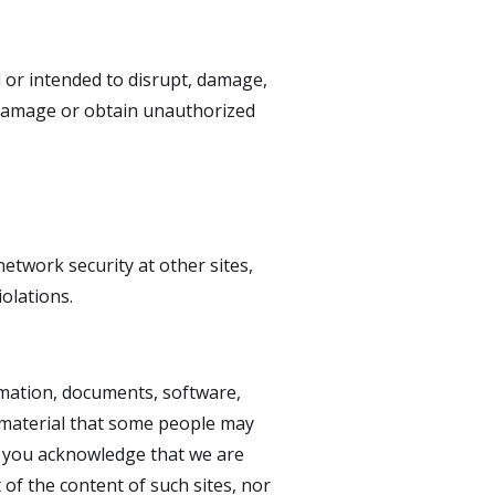
d or intended to disrupt, damage,
 damage or obtain unauthorized
network security at other sites,
olations.
ormation, documents, software,
r material that some people may
nd you acknowledge that we are
 of the content of such sites, nor