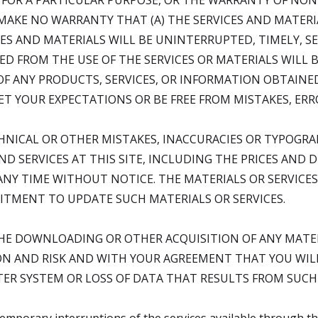
 FOR A PARTICULAR PURPOSE, OR THE WARRANTY OF NO
 MAKE NO WARRANTY THAT (A) THE SERVICES AND MATERI
ES AND MATERIALS WILL BE UNINTERRUPTED, TIMELY, SEC
D FROM THE USE OF THE SERVICES OR MATERIALS WILL B
Y OF ANY PRODUCTS, SERVICES, OR INFORMATION OBTAINE
EET YOUR EXPECTATIONS OR BE FREE FROM MISTAKES, ERR
HNICAL OR OTHER MISTAKES, INACCURACIES OR TYPOGRA
D SERVICES AT THIS SITE, INCLUDING THE PRICES AND 
ANY TIME WITHOUT NOTICE. THE MATERIALS OR SERVICES 
TMENT TO UPDATE SUCH MATERIALS OR SERVICES.
THE DOWNLOADING OR OTHER ACQUISITION OF ANY MATER
N AND RISK AND WITH YOUR AGREEMENT THAT YOU WILL
R SYSTEM OR LOSS OF DATA THAT RESULTS FROM SUCH A