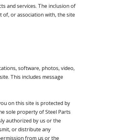
ts and services. The inclusion of
of, or association with, the site
ations, software, photos, video,
site. This includes message
u on this site is protected by
he sole property of Steel Parts
sly authorized by us or the
mit, or distribute any
permission from us or the