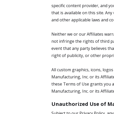
specific content provider, and y
that is available on this site. A
and other applicable laws and coul
Neither we or our Affiliates warr
not infringe the rights of third 
event that any party believes tha
right of publicity, or other propr
All custom graphics, icons, logo
Manufacturing, Inc. or its Affili
these Terms of Use grants you an
Manufacturing, Inc. or its Affiliat
Unauthorized Use of Ma
Subject to our Privacy Policy, an