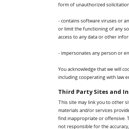
form of unauthorized solicitation
- contains software viruses or a
or limit the functioning of any
access to any data or other infor
- impersonates any person or ent
You acknowledge that we will coop
including cooperating with law en
Third Party Sites and 
This site may link you to other 
materials and/or services provid
find inappropriate or offensive.
not responsible for the accuracy,