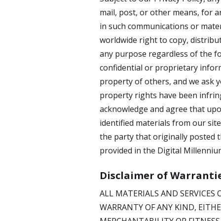
mail, post, or other means, for a
in such communications or materi
worldwide right to copy, distribu
any purpose regardless of the f
confidential or proprietary info
property of others, and we ask yo
property rights have been infring
acknowledge and agree that upon
identified materials from our sit
the party that originally posted 
provided in the Digital Millenniu
Disclaimer of Warranti
ALL MATERIALS AND SERVICES O
WARRANTY OF ANY KIND, EITHE