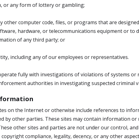
, or any form of lottery or gambling;
ny other computer code, files, or programs that are designe
 software, hardware, or telecommunications equipment or to
mation of any third party; or
ity, including any of our employees or representatives.
erate fully with investigations of violations of systems or 
forcement authorities in investigating suspected criminal vi
Information
sites on the Internet or otherwise include references to inf
ed by other parties. These sites may contain information o
 These other sites and parties are not under our control, a
 copyright compliance, legality, decency, or any other aspect