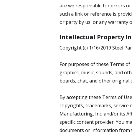
are we responsible for errors or 
such a link or reference is prov
or party by us, or any warranty o
Intellectual Property 
Copyright (c) 1/16/2019 Steel Par
For purposes of these Terms of U
graphics, music, sounds, and oth
boards, chat, and other original 
By accepting these Terms of Use,
copyrights, trademarks, service m
Manufacturing, Inc. and/or its Af
specific content provider. You ma
documents or information from th