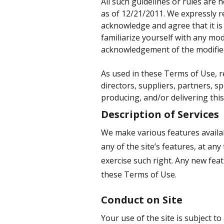
All such guidelines or rules are
as of 12/21/2011. We expressly r
acknowledge and agree that it is
familiarize yourself with any modi
acknowledgement of the modifie
As used in these Terms of Use, re
directors, suppliers, partners, sp
producing, and/or delivering this
Description of Services
We make various features availabl
any of the site’s features, at any
exercise such right. Any new feat
these Terms of Use.
Conduct on Site
Your use of the site is subject t