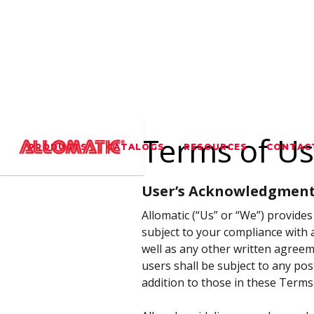
Terms of U
PRODUCTS
CATALOGS
RESOURCES
CONTAC
User’s Acknowledgment
Allomatic (“Us” or “We”) provides 
subject to your compliance with a
well as any other written agreeme
users shall be subject to any pos
addition to those in these Terms