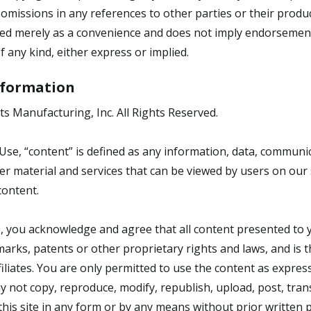
omissions in any references to other parties or their produc
ided merely as a convenience and does not imply endorsement 
f any kind, either express or implied.
Information
ts Manufacturing, Inc. All Rights Reserved.
se, “content” is defined as any information, data, communic
er material and services that can be viewed by users on our 
content.
 you acknowledge and agree that all content presented to yo
arks, patents or other proprietary rights and laws, and is t
filiates. You are only permitted to use the content as expres
y not copy, reproduce, modify, republish, upload, post, trans
is site in any form or by any means without prior written 