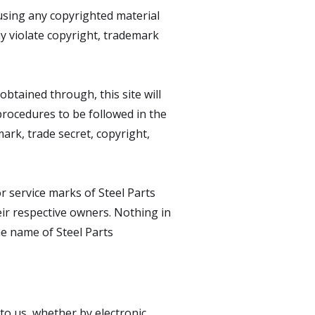
eusing any copyrighted material
ay violate copyright, trademark
obtained through, this site will
 procedures to be followed in the
ark, trade secret, copyright,
r service marks of Steel Parts
heir respective owners. Nothing in
he name of Steel Parts
 to us, whether by electronic