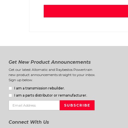
Get New Product Announcements
Get our latest Allomatic and Raybestos Powertrain
new product announcements straight to your inbox.
Sign up below.
I am a transmission rebuilder.
I am a parts distributor or remanufacturer.
Connect With Us