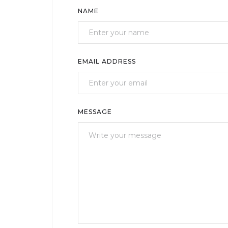
NAME
EMAIL ADDRESS
MESSAGE