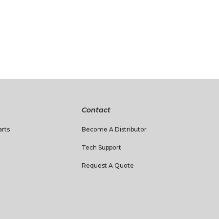
Contact
rts
Become A Distributor
Tech Support
Request A Quote