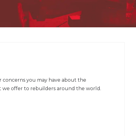
or concerns you may have about the
 we offer to rebuilders around the world.