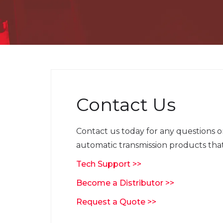
Contact Us
Contact us today for any questions 
automatic transmission products that
Tech Support >>
Become a Distributor >>
Request a Quote >>