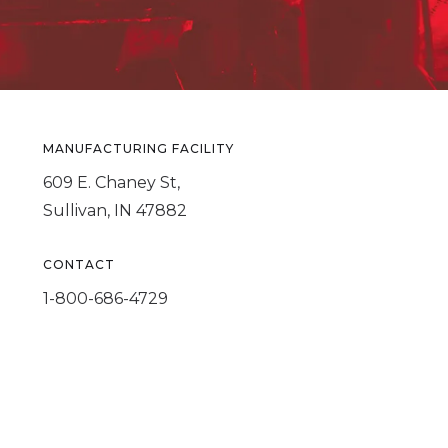
MANUFACTURING FACILITY
609 E. Chaney St,
Sullivan, IN 47882
CONTACT
1-800-686-4729