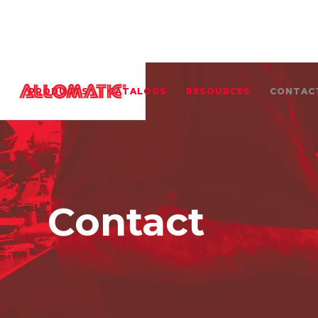
PRODUCTS
CATALOGS
RESOURCES
CONTAC
Contact