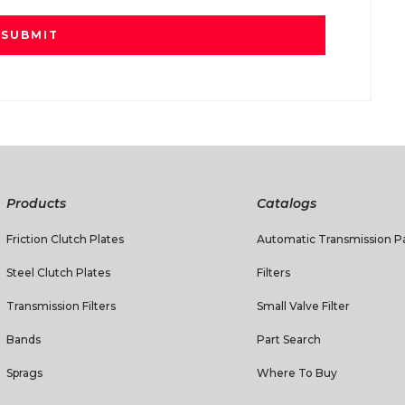
Products
Catalogs
Friction Clutch Plates
Automatic Transmission Pa
Steel Clutch Plates
Filters
Transmission Filters
Small Valve Filter
Bands
Part Search
Sprags
Where To Buy