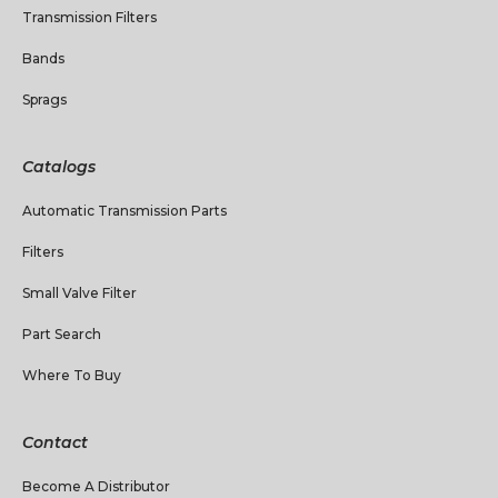
Transmission Filters
Bands
Sprags
Catalogs
Automatic Transmission Parts
Filters
Small Valve Filter
Part Search
Where To Buy
Contact
Become A Distributor