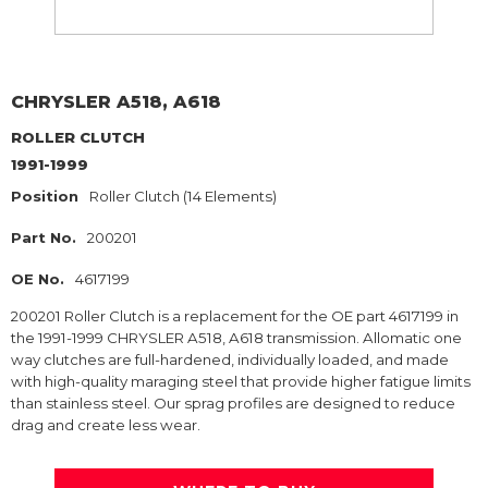
CHRYSLER
A518, A618
ROLLER CLUTCH
1991-1999
Position
Roller Clutch (14 Elements)
Part No.
200201
OE No.
4617199
200201 Roller Clutch is a replacement for the OE part 4617199 in
the 1991-1999 CHRYSLER A518, A618 transmission. Allomatic one
way clutches are full-hardened, individually loaded, and made
with high-quality maraging steel that provide higher fatigue limits
than stainless steel. Our sprag profiles are designed to reduce
drag and create less wear.