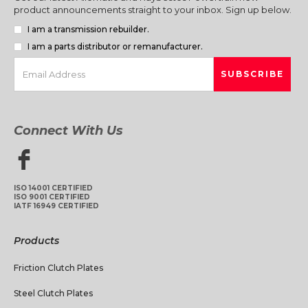
product announcements straight to your inbox. Sign up below.
I am a transmission rebuilder.
I am a parts distributor or remanufacturer.
Connect With Us
ISO 14001 CERTIFIED
ISO 9001 CERTIFIED
IATF 16949 CERTIFIED
Products
Friction Clutch Plates
Steel Clutch Plates