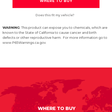
WHERE TO BUY
Does this fit my vehicle?
WARNING
: This product can expose you to chemicals, which are
known to the State of California to cause cancer and birth
defects or other reproductive harm. For more information go to
www.P65Warnings.ca.gov.
WHERE TO BUY