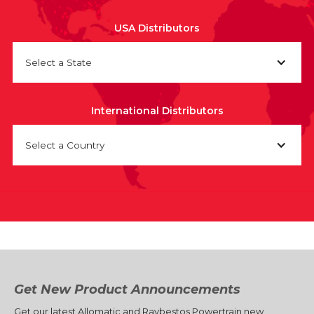
USA Distributors
Select a State
International Distributors
Select a Country
Get New Product Announcements
Get our latest Allomatic and Raybestos Powertrain new