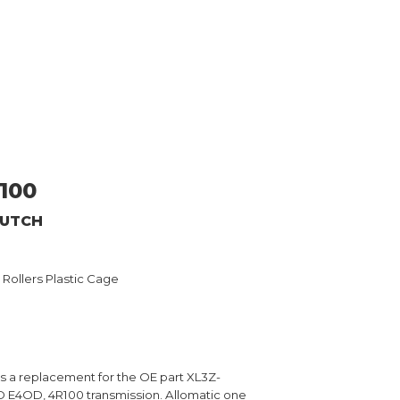
100
LUTCH
2 Rollers Plastic Cage
is a replacement for the OE part XL3Z-
 E4OD, 4R100 transmission. Allomatic one