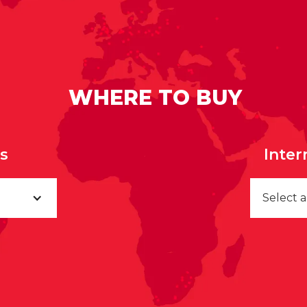
WHERE TO BUY
rs
Inter
Select 