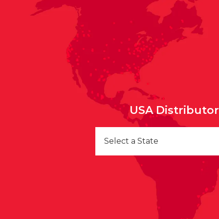
USA Distributo
Select a State