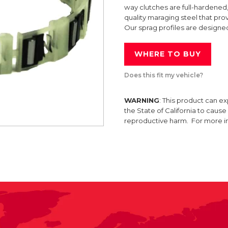
way clutches are full-hardened,
quality maraging steel that prov
Our sprag profiles are designe
WHERE TO BUY
Does this fit my vehicle?
WARNING
: This product can e
the State of California to caus
reproductive harm. For more 