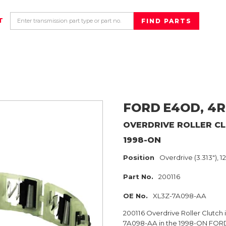
T
FORD
E4OD, 4R
OVERDRIVE ROLLER C
1998-ON
Position
Overdrive (3.313"), 1
Part No.
200116
OE No.
XL3Z-7A098-AA
200116 Overdrive Roller Clutch 
7A098-AA in the 1998-ON FORD