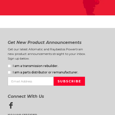
Get New Product Announcements
Get our latest Allomatic and Raybestos Powertrain
new product announcements straight to your inbox.
Sign up below.
I am a transmission rebuilder.
I am a parts distributor or remanufacturer.
Connect With Us