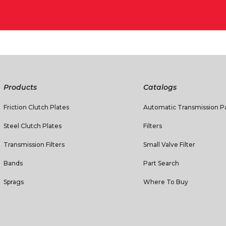
Products
Catalogs
Friction Clutch Plates
Automatic Transmission Pa
Steel Clutch Plates
Filters
Transmission Filters
Small Valve Filter
Bands
Part Search
Sprags
Where To Buy