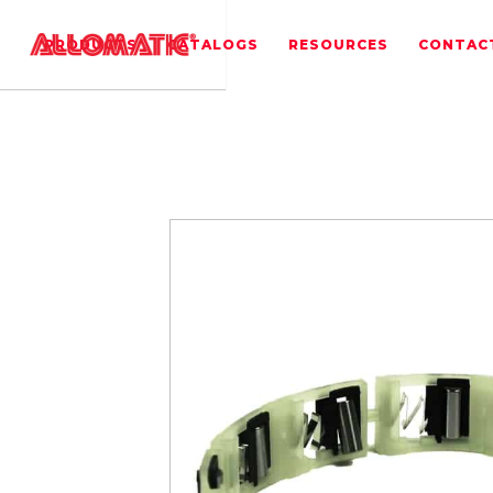
PRODUCTS
CATALOGS
RESOURCES
CONTAC