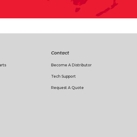
Contact
rts
Become A Distributor
Tech Support
Request A Quote