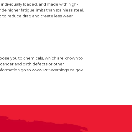
 individually loaded, and made with high-
ide higher fatigue limits than stainless steel.
d to reduce drag and create less wear.
xpose you to chemicals, which are known to
e cancer and birth defects or other
information go to www.P65Warnings.ca.gov.