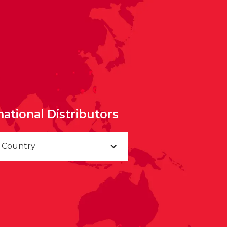
national Distributors
a Country