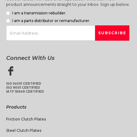
product announcements straight to your inbox. Sign up below.
I am a transmission rebuilder.
I am a parts distributor or remanufacturer.
Connect With Us
ISO 14001 CERTIFIED
ISO 9001 CERTIFIED
IATF 16949 CERTIFIED
Products
Friction Clutch Plates
Steel Clutch Plates