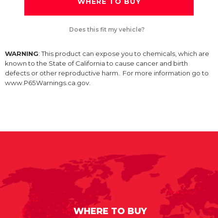
WHERE TO BUY
Does this fit my vehicle?
WARNING
: This product can expose you to chemicals, which are
known to the State of California to cause cancer and birth
defects or other reproductive harm. For more information go to
www.P65Warnings.ca.gov.
WHERE TO BUY