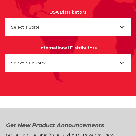
USA Distributors
Select a State
International Distributors
Select a Country
Get New Product Announcements
Get our latest Allomatic and Raybestos Powertrain new