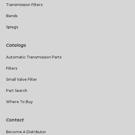
Transmission Filters
Bands
Sprags
Catalogs
Automatic Transmission Parts
Filters
Small Valve Filter
Part Search
Where To Buy
Contact
Become A Distributor