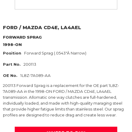
FORD / MAZDA
CD4E, LA4AEL
FORWARD SPRAG
1998-ON
Position
Forward Sprag (.0543"Â Narrow)
Part No.
200113
OE No.
1L8Z-7A089-AA
200113 Forward Sprag is a replacement for the OE part 1L8Z-
7A089-AA in the 1998-ON FORD / MAZDA CD4E, LA4AEL
transmission. Allomatic one way clutches are full-hardened,
individually loaded, and made with high-quality maraging steel
that provide higher fatigue limits than stainless steel. Our sprag
profiles are designed to reduce drag and create less wear.