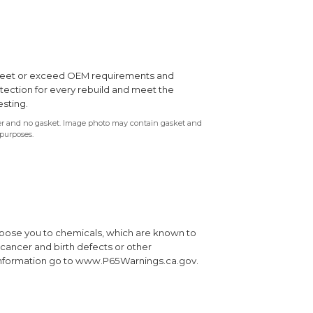
s meet or exceed OEM requirements and
otection for every rebuild and meet the
esting.
ter and no gasket. Image photo may contain gasket and
 purposes.
xpose you to chemicals, which are known to
e cancer and birth defects or other
information go to www.P65Warnings.ca.gov.