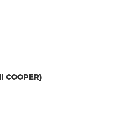
I COOPER)