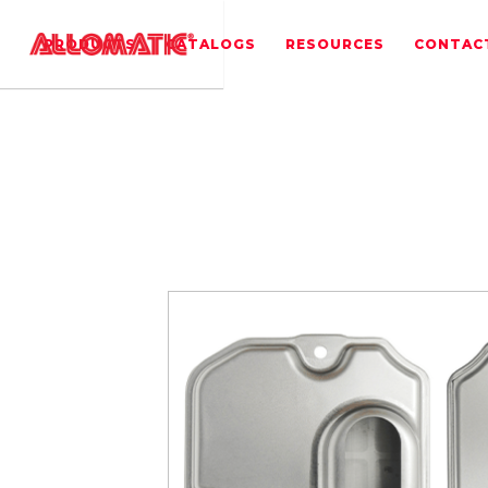
PRODUCTS
CATALOGS
RESOURCES
CONTAC