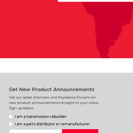
Get New Product Announcements
Get our latest Allomatic and Raybestos Powertrain
new product announcements straight to your inbox.
Sign up below.
I am a transmission rebuilder.
I am a parts distributor or remanufacturer.