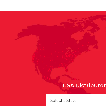
USA Distributo
Select a State