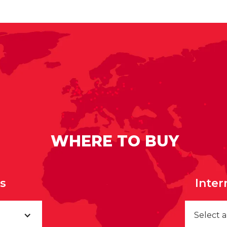
WHERE TO BUY
rs
Inter
Select 