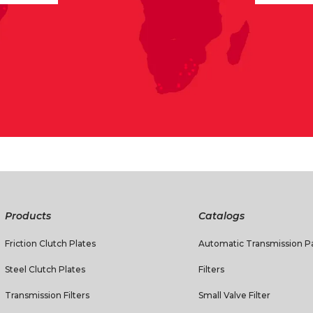
Products
Catalogs
Friction Clutch Plates
Automatic Transmission Pa
Steel Clutch Plates
Filters
Transmission Filters
Small Valve Filter