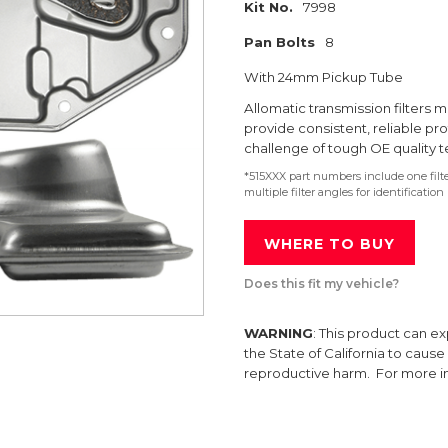
Kit No.
7998
Pan Bolts
8
With 24mm Pickup Tube
Allomatic transmission filter
provide consistent, reliable pr
challenge of tough OE quality t
*515XXX part numbers include one fil
multiple filter angles for identification
WHERE TO BUY
Does this fit my vehicle?
WARNING
: This product can e
the State of California to caus
reproductive harm. For more 