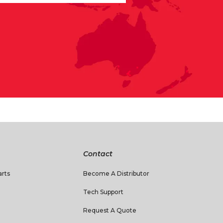
Contact
rts
Become A Distributor
Tech Support
Request A Quote