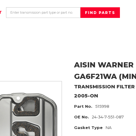
T
AISIN WARNER
GA6F21WA (MIN
TRANSMISSION FILTER
2005-ON
Part No.
515998
OE No.
24-34-7-551-087
Gasket Type
NA