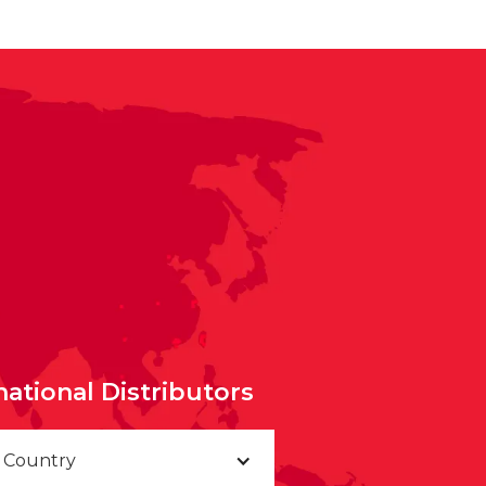
national Distributors
a Country