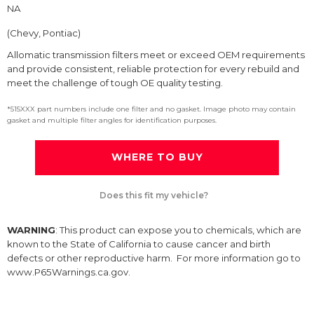
NA
(Chevy, Pontiac)
Allomatic transmission filters meet or exceed OEM requirements
and provide consistent, reliable protection for every rebuild and
meet the challenge of tough OE quality testing.
*515XXX part numbers include one filter and no gasket. Image photo may contain
gasket and multiple filter angles for identification purposes.
WHERE TO BUY
Does this fit my vehicle?
WARNING
: This product can expose you to chemicals, which are
known to the State of California to cause cancer and birth
defects or other reproductive harm. For more information go to
www.P65Warnings.ca.gov.