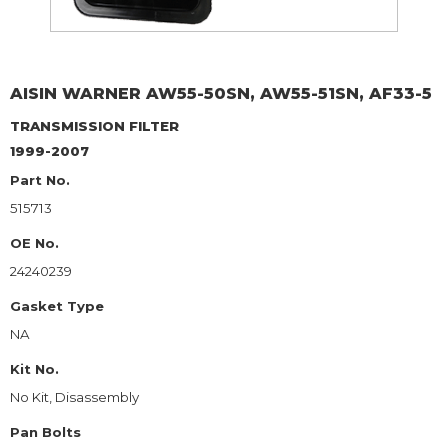
AISIN WARNER
AW55-50SN, AW55-51SN, AF33-5
TRANSMISSION FILTER
1999-2007
Part No.
515713
OE No.
24240239
Gasket Type
NA
Kit No.
No Kit, Disassembly
Pan Bolts