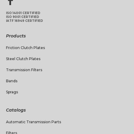
ISO 14001 CERTIFIED
ISO 9001 CERTIFIED
IATF 16949 CERTIFIED
Products
Friction Clutch Plates
Steel Clutch Plates
Transmission Filters
Bands
Sprags
Catalogs
Automatic Transmission Parts
Filters