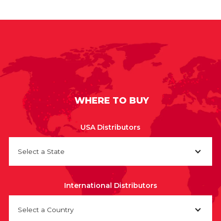
WHERE TO BUY
USA Distributors
Select a State
International Distributors
Select a Country