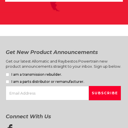
Get New Product Announcements
Get our latest Allomatic and Raybestos Powertrain new
product announcements straight to your inbox. Sign up below.
I am a transmission rebuilder.
I am a parts distributor or remanufacturer.
Connect With Us