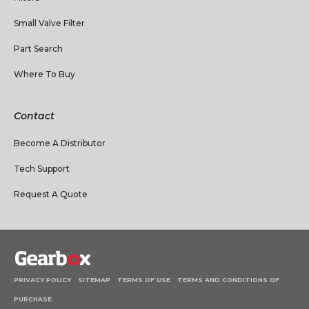
Small Valve Filter
Part Search
Where To Buy
Contact
Become A Distributor
Tech Support
Request A Quote
PRIVACY POLICY
SITEMAP
TERMS OF USE
TERMS AND CONDITIONS OF
PURCHASE