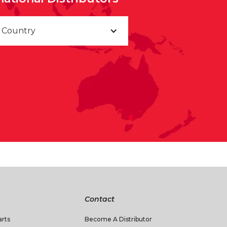
a Country
Contact
rts
Become A Distributor