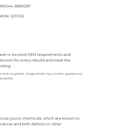
6883044, 6885287
itrile: 22G532
s meet or exceed OEM requirements and
otection for every rebuild and meet the
esting.
ter and no gasket. Image photo may contain gasket and
 purposes.
xpose you to chemicals, which are known to
e cancer and birth defects or other