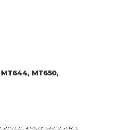
 MT644, MT650,
 29527373, 29538474, 29538489, 29538490,