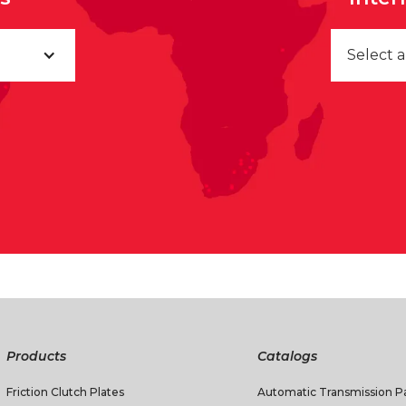
Select 
Products
Catalogs
Friction Clutch Plates
Automatic Transmission Pa