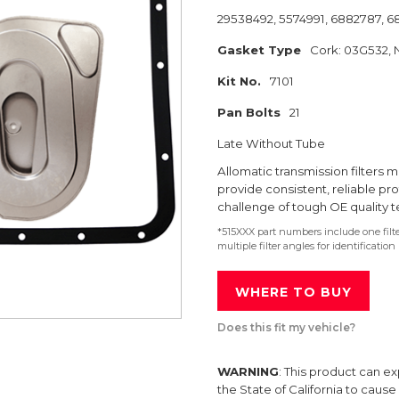
29538492, 5574991, 6882787, 
Gasket Type
Cork: 03G532, N
Kit No.
7101
Pan Bolts
21
Late Without Tube
Allomatic transmission filter
provide consistent, reliable pr
challenge of tough OE quality t
*515XXX part numbers include one fil
multiple filter angles for identification
WHERE TO BUY
Does this fit my vehicle?
WARNING
: This product can e
the State of California to caus