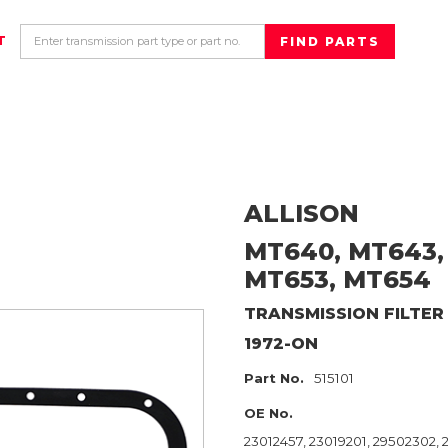
T
ALLISON
MT640, MT643,
MT653, MT654
TRANSMISSION FILTER
1972-ON
Part No.
515101
OE No.
23012457, 23019201, 29502302,