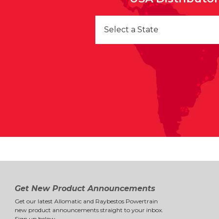
Select a State
Get New Product Announcements
Get our latest Allomatic and Raybestos Powertrain
new product announcements straight to your inbox.
Sign up below.