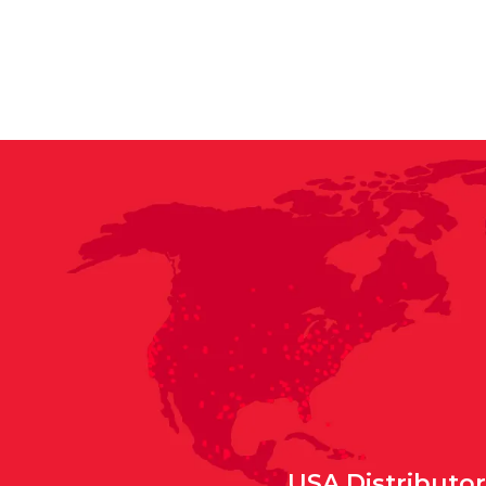
USA Distributo