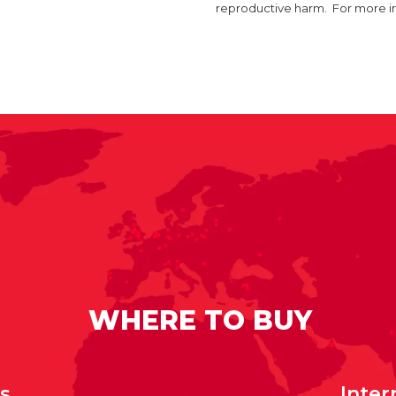
reproductive harm. For more 
WHERE TO BUY
rs
Inter