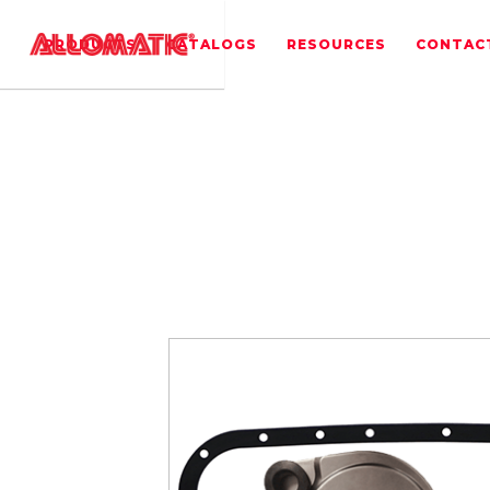
PRODUCTS
CATALOGS
RESOURCES
CONTAC