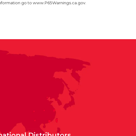
information go to www.P65Warnings.ca.gov.
national Distributors