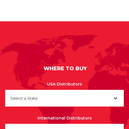
WHERE TO BUY
USA Distributors
Select a State
International Distributors