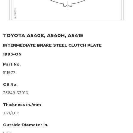
TOYOTA
A540E, A540H, A541E
INTERMEDIATE BRAKE
STEEL CLUTCH PLATE
1993-ON
Part No.
511977
OE No.
35648-33010
Thickness in./mm
.071/1.80
Outside Diameter in.