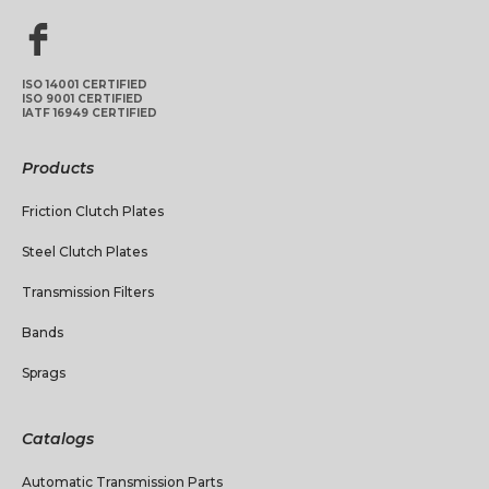
ISO 14001 CERTIFIED
ISO 9001 CERTIFIED
IATF 16949 CERTIFIED
Products
Friction Clutch Plates
Steel Clutch Plates
Transmission Filters
Bands
Sprags
Catalogs
Automatic Transmission Parts