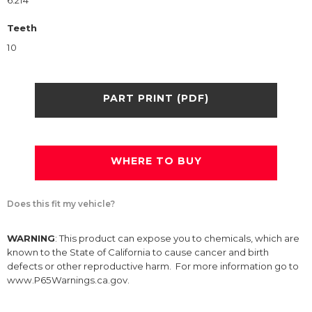
6.214
Teeth
10
PART PRINT (PDF)
WHERE TO BUY
Does this fit my vehicle?
WARNING
: This product can expose you to chemicals, which are
known to the State of California to cause cancer and birth
defects or other reproductive harm. For more information go to
www.P65Warnings.ca.gov.