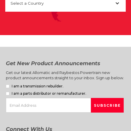
Select a Country
Get New Product Announcements
Get our latest Allomatic and Raybestos Powertrain new
product announcements straight to your inbox. Sign up below.
I am a transmission rebuilder.
I am a parts distributor or remanufacturer.
Connect With Us