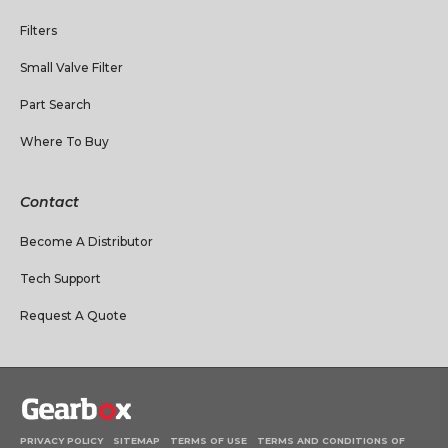
Filters
Small Valve Filter
Part Search
Where To Buy
Contact
Become A Distributor
Tech Support
Request A Quote
PRIVACY POLICY
SITEMAP
TERMS OF USE
TERMS AND CONDITIONS OF