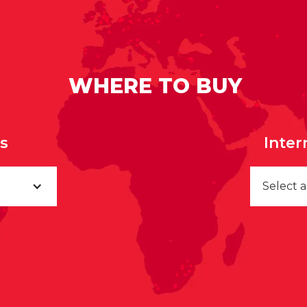
WHERE TO BUY
rs
Inter
Select 