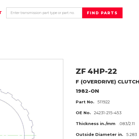
T
ZF
4HP-22
F (OVERDRIVE) CLUTC
1982-ON
Part No.
511922
OE No.
24231-215-453
Thickness in./mm
.083/2.11
Outside Diameter in.
5.283