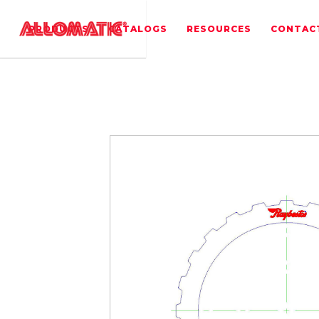
PRODUCTS
CATALOGS
RESOURCES
CONTAC