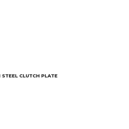
H
STEEL CLUTCH PLATE