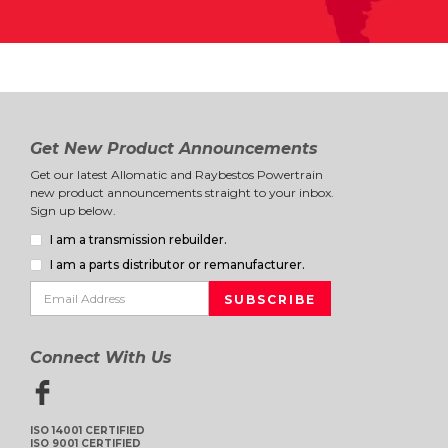
Get New Product Announcements
Get our latest Allomatic and Raybestos Powertrain
new product announcements straight to your inbox.
Sign up below.
I am a transmission rebuilder.
I am a parts distributor or remanufacturer.
Connect With Us
ISO 14001 CERTIFIED
ISO 9001 CERTIFIED