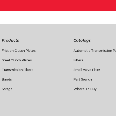
Products
Catalogs
Friction Clutch Plates
Automatic Transmission Pa
Steel Clutch Plates
Filters
Transmission Filters
Small Valve Filter
Bands
Part Search
Sprags
Where To Buy