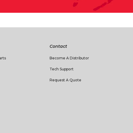
Contact
rts
Become A Distributor
Tech Support
Request A Quote