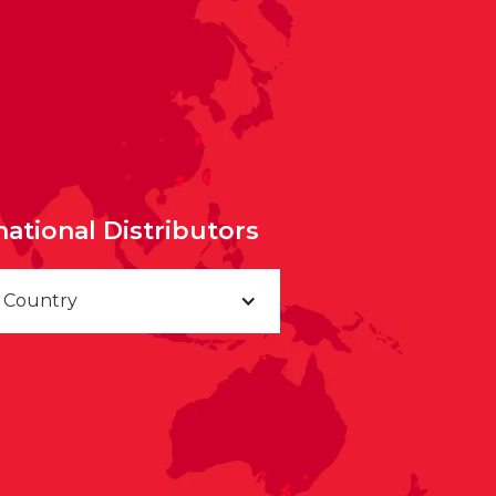
national Distributors
a Country