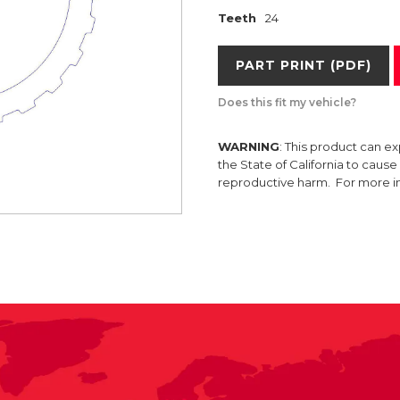
Teeth
24
PART PRINT (PDF)
Does this fit my vehicle?
WARNING
: This product can e
the State of California to caus
reproductive harm. For more 