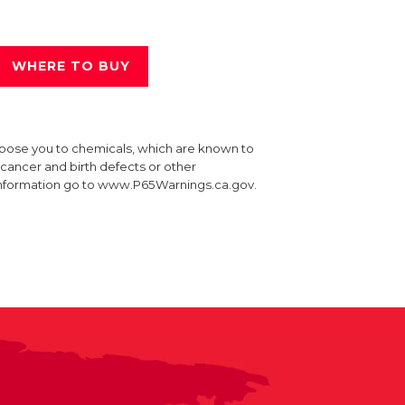
WHERE TO BUY
xpose you to chemicals, which are known to
e cancer and birth defects or other
information go to www.P65Warnings.ca.gov.