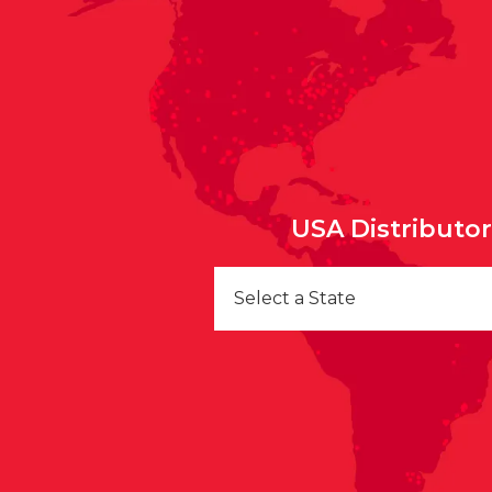
USA Distributo
Select a State