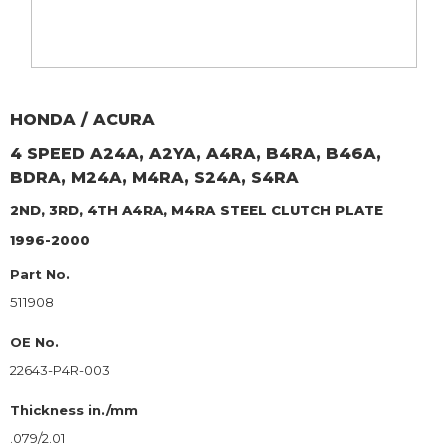
HONDA / ACURA
4 SPEED A24A, A2YA, A4RA, B4RA, B46A,
BDRA, M24A, M4RA, S24A, S4RA
2ND, 3RD, 4TH A4RA, M4RA
STEEL CLUTCH PLATE
1996-2000
Part No.
511908
OE No.
22643-P4R-003
Thickness in./mm
.079/2.01