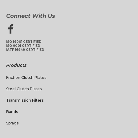
Connect With Us
ISO 14001 CERTIFIED
ISO 9001 CERTIFIED
IATF 16949 CERTIFIED
Products
Friction Clutch Plates
Steel Clutch Plates
Transmission Filters
Bands
Sprags