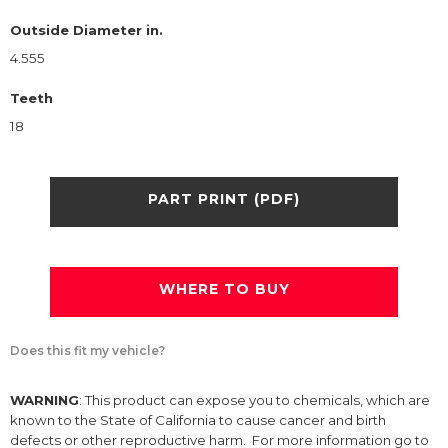
Outside Diameter in.
4.555
Teeth
18
PART PRINT (PDF)
WHERE TO BUY
Does this fit my vehicle?
WARNING
: This product can expose you to chemicals, which are
known to the State of California to cause cancer and birth
defects or other reproductive harm. For more information go to