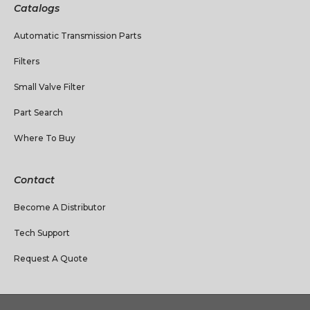
Catalogs
Automatic Transmission Parts
Filters
Small Valve Filter
Part Search
Where To Buy
Contact
Become A Distributor
Tech Support
Request A Quote