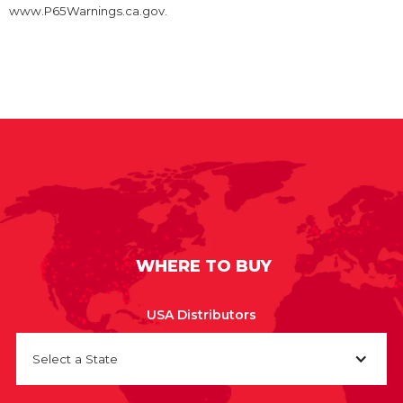
www.P65Warnings.ca.gov.
WHERE TO BUY
USA Distributors
Select a State