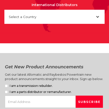
International Distributors
Select a Country
Get New Product Announcements
Get our latest Allomatic and Raybestos Powertrain new
product announcements straight to your inbox. Sign up below.
I am a transmission rebuilder.
I am a parts distributor or remanufacturer.