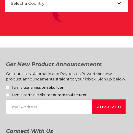
Select a Country
Get New Product Announcements
Get our latest Allomatic and Raybestos Powertrain new
product announcements straight to your inbox. Sign up below.
I am a transmission rebuilder.
I am a parts distributor or remanufacturer.
Connect With Us