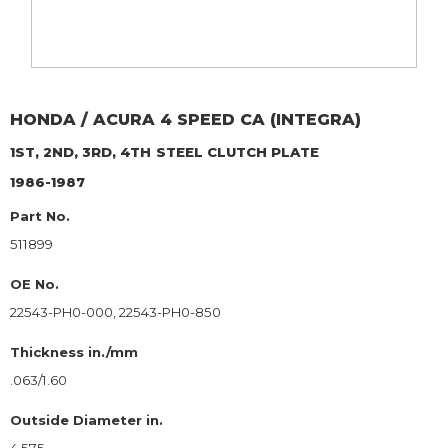
HONDA / ACURA
4 SPEED CA (INTEGRA)
1ST, 2ND, 3RD, 4TH
STEEL CLUTCH PLATE
1986-1987
Part No.
511899
OE No.
22543-PH0-000, 22543-PH0-850
Thickness in./mm
.063/1.60
Outside Diameter in.