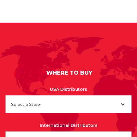
WHERE TO BUY
USA Distributors
Select a State
International Distributors