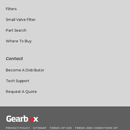
Filters
Small Valve Filter
Part Search
Where To Buy
Contact
Become A Distributor
Tech Support
Request A Quote
PRIVACY POLICY
SITEMAP
TERMS OF USE
TERMS AND CONDITIONS OF