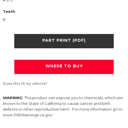
4.575
Teeth
8
PART PRINT (PDF)
WHERE TO BUY
Does this fit my vehicle?
WARNING
: This product can expose you to chemicals, which are
known to the State of California to cause cancer and birth
defects or other reproductive harm. For more information go to
www.P65Warnings.ca.gov.