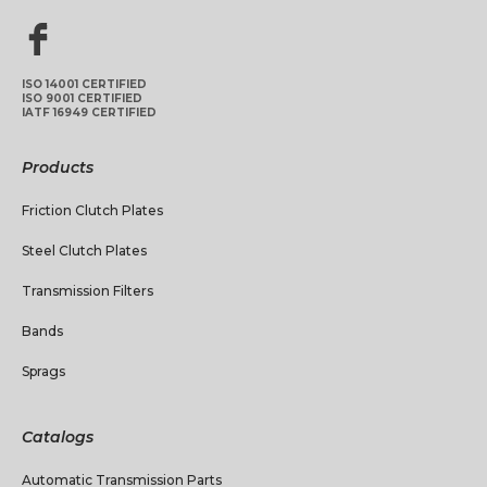
ISO 14001 CERTIFIED
ISO 9001 CERTIFIED
IATF 16949 CERTIFIED
Products
Friction Clutch Plates
Steel Clutch Plates
Transmission Filters
Bands
Sprags
Catalogs
Automatic Transmission Parts