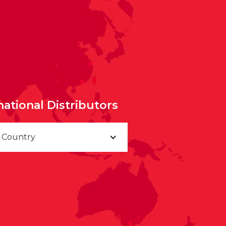
national Distributors
a Country