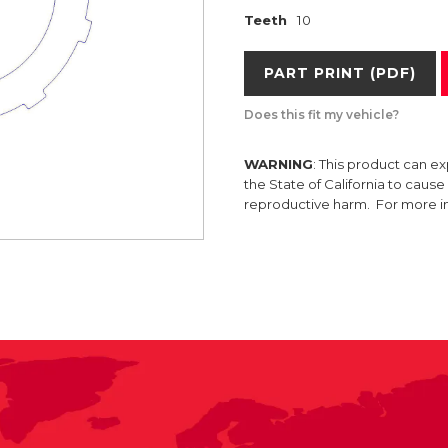
Teeth
10
PART PRINT (PDF)
Does this fit my vehicle?
WARNING
: This product can e
the State of California to caus
reproductive harm. For more 