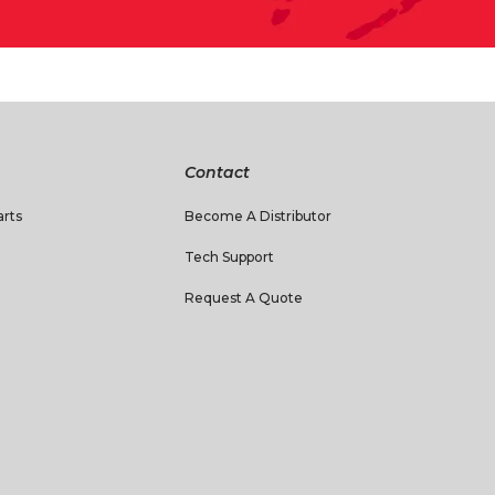
Contact
rts
Become A Distributor
Tech Support
Request A Quote