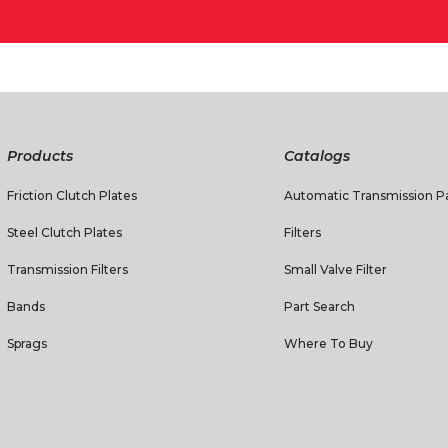
Products
Catalogs
Friction Clutch Plates
Automatic Transmission Pa
Steel Clutch Plates
Filters
Transmission Filters
Small Valve Filter
Bands
Part Search
Sprags
Where To Buy