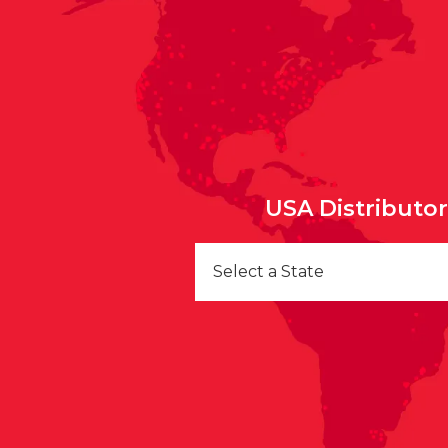
USA Distributo
Select a State