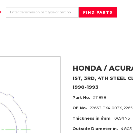
T
HONDA / ACUR
1ST, 3RD, 4TH
STEEL C
1990-1993
Part No.
511898
OE No.
22653-PX4-003X, 226
Thickness in./mm
.069/1.75
Outside Diameter in.
4.805