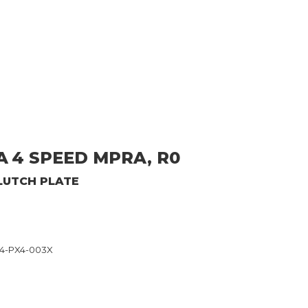
A
4 SPEED MPRA, R0
LUTCH PLATE
54-PX4-003X