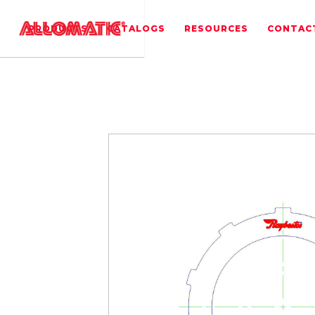
PRODUCTS
CATALOGS
RESOURCES
CONTAC