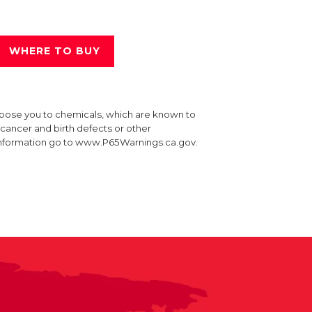
WHERE TO BUY
xpose you to chemicals, which are known to
e cancer and birth defects or other
information go to www.P65Warnings.ca.gov.