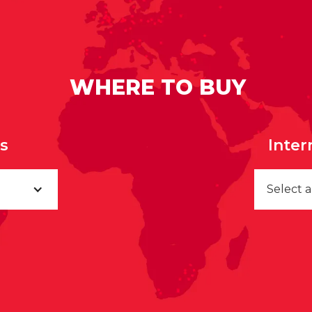
WHERE TO BUY
rs
Inter
Select 