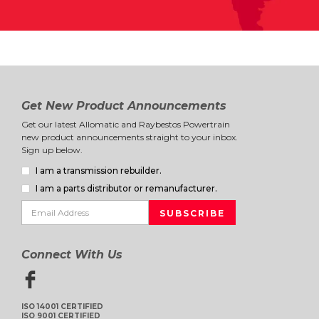
Get New Product Announcements
Get our latest Allomatic and Raybestos Powertrain
new product announcements straight to your inbox.
Sign up below.
I am a transmission rebuilder.
I am a parts distributor or remanufacturer.
Connect With Us
ISO 14001 CERTIFIED
ISO 9001 CERTIFIED