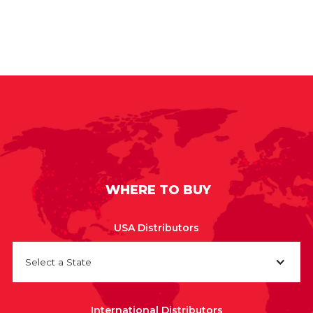
WHERE TO BUY
USA Distributors
Select a State
International Distributors