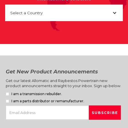
Select a Country
Get New Product Announcements
Get our latest Allomatic and Raybestos Powertrain new
product announcements straight to your inbox. Sign up below.
I am a transmission rebuilder.
I am a parts distributor or remanufacturer.