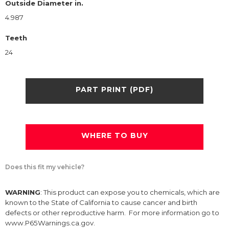
Outside Diameter in.
4.987
Teeth
24
PART PRINT (PDF)
WHERE TO BUY
Does this fit my vehicle?
WARNING
: This product can expose you to chemicals, which are
known to the State of California to cause cancer and birth
defects or other reproductive harm. For more information go to
www.P65Warnings.ca.gov.