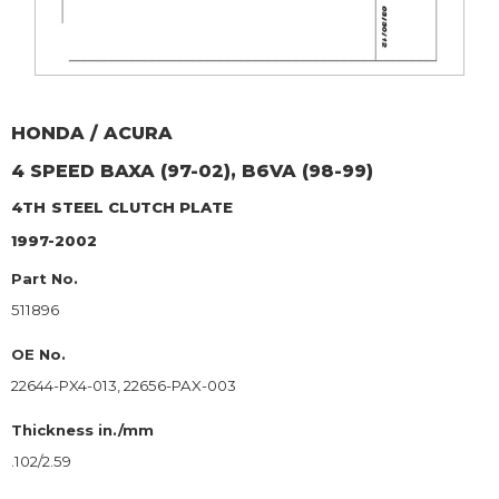
HONDA / ACURA
4 SPEED BAXA (97-02), B6VA (98-99)
4TH
STEEL CLUTCH PLATE
1997-2002
Part No.
511896
OE No.
22644-PX4-013, 22656-PAX-003
Thickness in./mm
.102/2.59