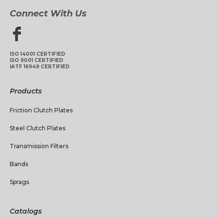
Connect With Us
ISO 14001 CERTIFIED
ISO 9001 CERTIFIED
IATF 16949 CERTIFIED
Products
Friction Clutch Plates
Steel Clutch Plates
Transmission Filters
Bands
Sprags
Catalogs