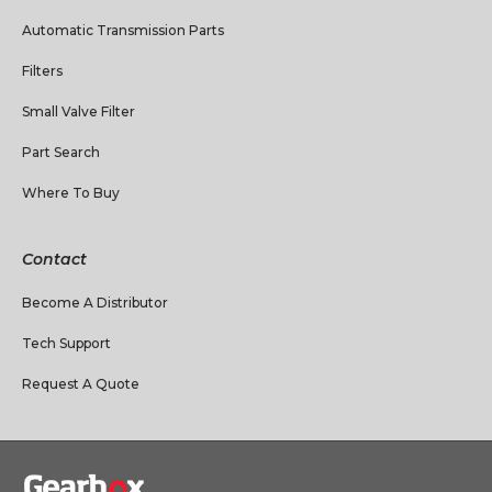
Automatic Transmission Parts
Filters
Small Valve Filter
Part Search
Where To Buy
Contact
Become A Distributor
Tech Support
Request A Quote