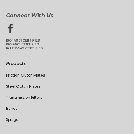
Connect With Us
ISO 14001 CERTIFIED
ISO 9001 CERTIFIED
IATF 16949 CERTIFIED
Products
Friction Clutch Plates
Steel Clutch Plates
Transmission Filters
Bands
Sprags