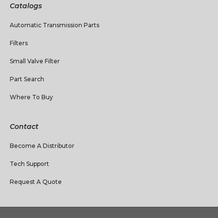
Catalogs
Automatic Transmission Parts
Filters
Small Valve Filter
Part Search
Where To Buy
Contact
Become A Distributor
Tech Support
Request A Quote