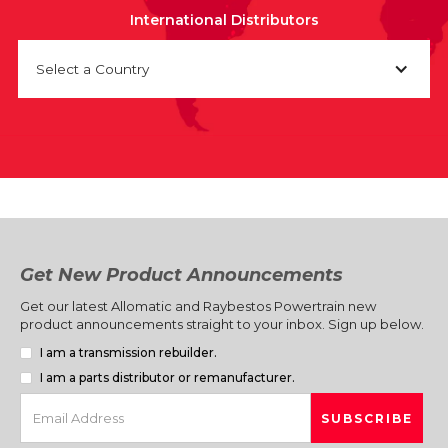
International Distributors
Select a Country
Get New Product Announcements
Get our latest Allomatic and Raybestos Powertrain new
product announcements straight to your inbox. Sign up below.
I am a transmission rebuilder.
I am a parts distributor or remanufacturer.