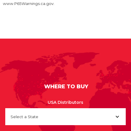
www.P65Warnings.ca.gov.
WHERE TO BUY
USA Distributors
Select a State