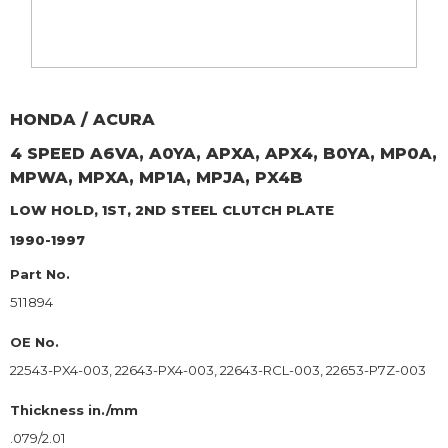
HONDA / ACURA
4 SPEED A6VA, A0YA, APXA, APX4, B0YA, MP0A,
MPWA, MPXA, MP1A, MPJA, PX4B
LOW HOLD, 1ST, 2ND
STEEL CLUTCH PLATE
1990-1997
Part No.
511894
OE No.
22543-PX4-003, 22643-PX4-003, 22643-RCL-003, 22653-P7Z-003
Thickness in./mm
.079/2.01