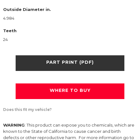
Outside Diameter in.
4.984
Teeth
24
PART PRINT (PDF)
WHERE TO BUY
Does this fit my vehicle?
WARNING
: This product can expose you to chemicals, which are
known to the State of California to cause cancer and birth
defects or other reproductive harm. For more information go to