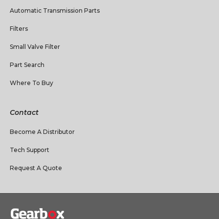
Automatic Transmission Parts
Filters
Small Valve Filter
Part Search
Where To Buy
Contact
Become A Distributor
Tech Support
Request A Quote