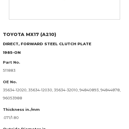
TOYOTA
MX17 (A210)
DIRECT, FORWARD
STEEL CLUTCH PLATE
1985-ON
Part No.
511883
OE No.
35634-12020, 35634-12030, 35634-32010, 94840893, 94844878,
96053988
Thickness in./mm
.071/1.80