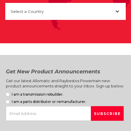
Select a Country
Get New Product Announcements
Get our latest Allomatic and Raybestos Powertrain new
product announcements straight to your inbox. Sign up below.
I am a transmission rebuilder.
I am a parts distributor or remanufacturer.