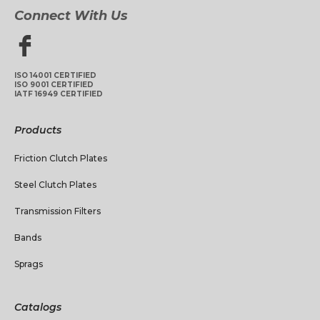
Connect With Us
ISO 14001 CERTIFIED
ISO 9001 CERTIFIED
IATF 16949 CERTIFIED
Products
Friction Clutch Plates
Steel Clutch Plates
Transmission Filters
Bands
Sprags
Catalogs