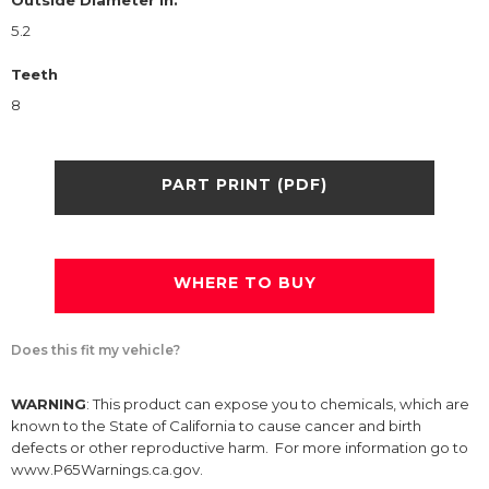
Outside Diameter in.
5.2
Teeth
8
PART PRINT (PDF)
WHERE TO BUY
Does this fit my vehicle?
WARNING
: This product can expose you to chemicals, which are
known to the State of California to cause cancer and birth
defects or other reproductive harm. For more information go to
www.P65Warnings.ca.gov.