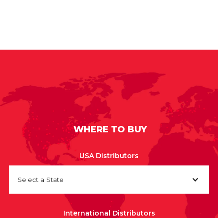
WHERE TO BUY
USA Distributors
Select a State
International Distributors