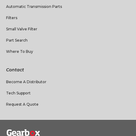
Automatic Transmission Parts
Filters
Small Valve Filter
Part Search
Where To Buy
Contact
Become A Distributor
Tech Support
Request A Quote