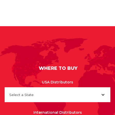
WHERE TO BUY
USA Distributors
Select a State
International Distributors