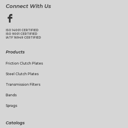
Connect With Us
ISO 14001 CERTIFIED
ISO 9001 CERTIFIED
IATF 16949 CERTIFIED
Products
Friction Clutch Plates
Steel Clutch Plates
Transmission Filters
Bands
Sprags
Catalogs