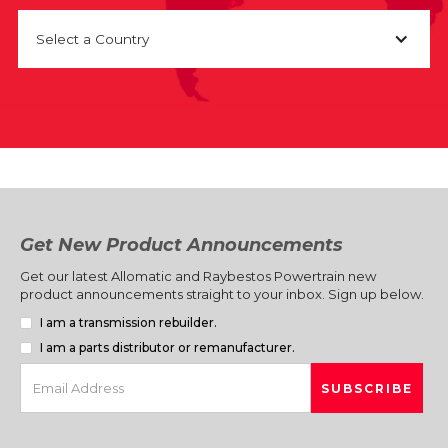
Select a Country
Get New Product Announcements
Get our latest Allomatic and Raybestos Powertrain new
product announcements straight to your inbox. Sign up below.
I am a transmission rebuilder.
I am a parts distributor or remanufacturer.