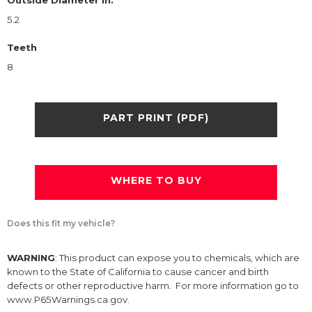
Outside Diameter in.
5.2
Teeth
8
PART PRINT (PDF)
WHERE TO BUY
Does this fit my vehicle?
WARNING
: This product can expose you to chemicals, which are
known to the State of California to cause cancer and birth
defects or other reproductive harm. For more information go to
www.P65Warnings.ca.gov.