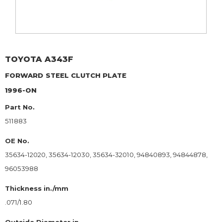
TOYOTA
A343F
FORWARD
STEEL CLUTCH PLATE
1996-ON
Part No.
511883
OE No.
35634-12020, 35634-12030, 35634-32010, 94840893, 94844878,
96053988
Thickness in./mm
.071/1.80