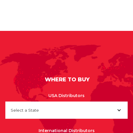
WHERE TO BUY
USA Distributors
Select a State
International Distributors