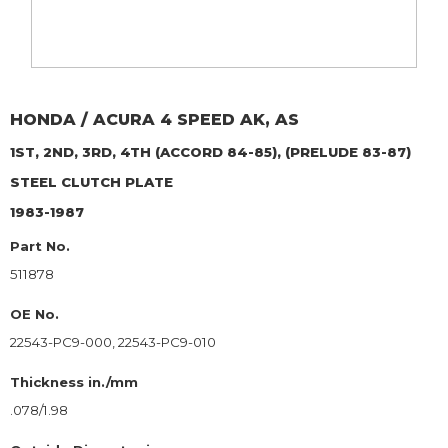
HONDA / ACURA
4 SPEED AK, AS
1ST, 2ND, 3RD, 4TH (ACCORD 84-85), (PRELUDE 83-87)
STEEL CLUTCH PLATE
1983-1987
Part No.
511878
OE No.
22543-PC9-000, 22543-PC9-010
Thickness in./mm
.078/1.98