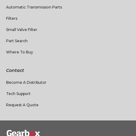
Automatic Transmission Parts
Filters
Small Valve Filter
Part Search
Where To Buy
Contact
Become A Distributor
Tech Support
Request A Quote