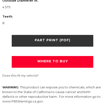
Outside Diameter in.
4.575
Teeth
8
PART PRINT (PDF)
WHERE TO BUY
Does this fit my vehicle?
WARNING
: This product can expose you to chemicals, which are
known to the State of California to cause cancer and birth
defects or other reproductive harm. For more information go to
www.P65Warnings.ca.gov.