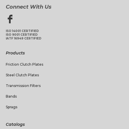
Connect With Us
ISO 14001 CERTIFIED
ISO 9001 CERTIFIED
IATF 16949 CERTIFIED
Products
Friction Clutch Plates
Steel Clutch Plates
Transmission Filters
Bands
Sprags
Catalogs