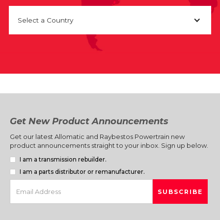
Select a Country
Get New Product Announcements
Get our latest Allomatic and Raybestos Powertrain new
product announcements straight to your inbox. Sign up below.
I am a transmission rebuilder.
I am a parts distributor or remanufacturer.