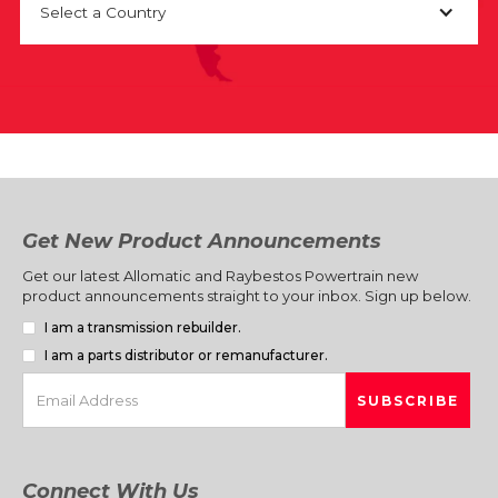
Select a Country
Get New Product Announcements
Get our latest Allomatic and Raybestos Powertrain new
product announcements straight to your inbox. Sign up below.
I am a transmission rebuilder.
I am a parts distributor or remanufacturer.
Connect With Us