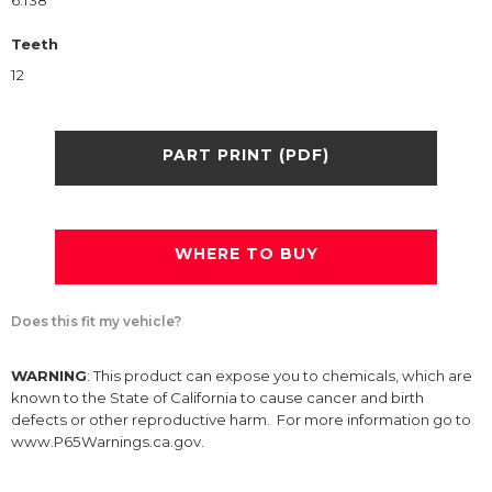
6.138
Teeth
12
PART PRINT (PDF)
WHERE TO BUY
Does this fit my vehicle?
WARNING
: This product can expose you to chemicals, which are
known to the State of California to cause cancer and birth
defects or other reproductive harm. For more information go to
www.P65Warnings.ca.gov.