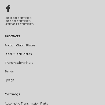
ISO 14001 CERTIFIED
ISO 9001 CERTIFIED
IATF 16949 CERTIFIED
Products
Friction Clutch Plates
Steel Clutch Plates
Transmission Filters
Bands
Sprags
Catalogs
Automatic Transmission Parts