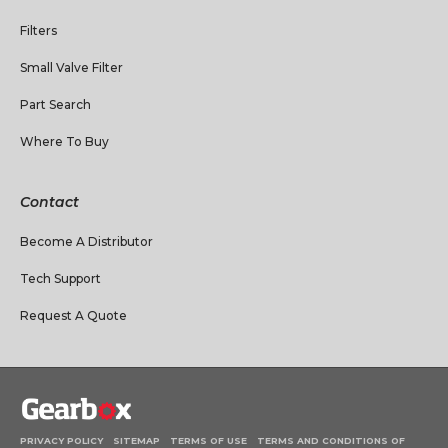
Filters
Small Valve Filter
Part Search
Where To Buy
Contact
Become A Distributor
Tech Support
Request A Quote
PRIVACY POLICY
SITEMAP
TERMS OF USE
TERMS AND CONDITIONS OF