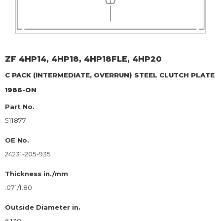
ZF
4HP14, 4HP18, 4HP18FLE, 4HP20
C PACK (INTERMEDIATE, OVERRUN)
STEEL CLUTCH PLATE
1986-ON
Part No.
511877
OE No.
24231-205-935
Thickness in./mm
.071/1.80
Outside Diameter in.