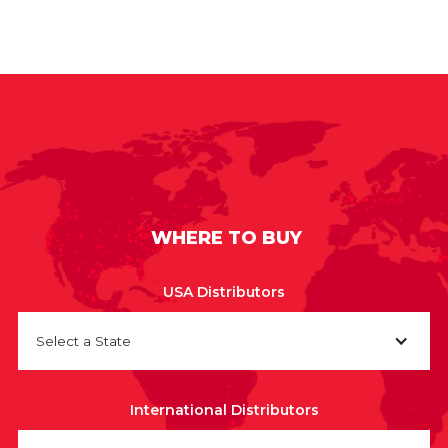
WHERE TO BUY
USA Distributors
Select a State
International Distributors