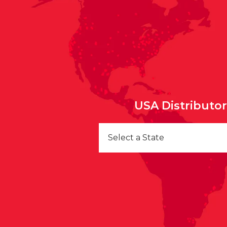
USA Distributo
Select a State