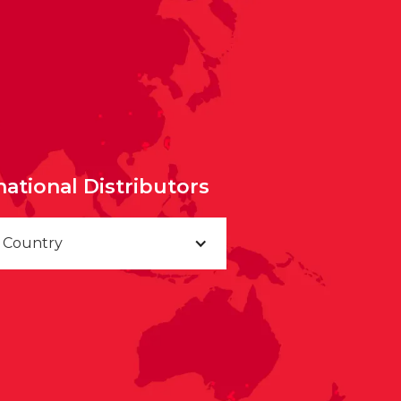
national Distributors
a Country