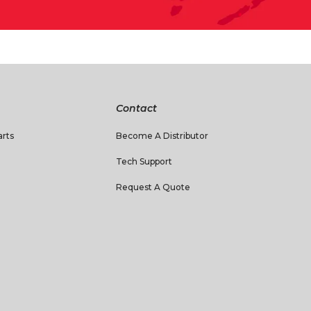
Contact
rts
Become A Distributor
Tech Support
Request A Quote