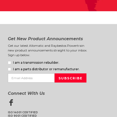
Get New Product Announcements
Get our latest Allomatic and Raybestos Powertrain
new product announcements straight to your inbox.
Sign up below.
I am a transmission rebuilder.
I am a parts distributor or remanufacturer.
Connect With Us
ISO 14001 CERTIFIED
ISO 9001 CERTIFIED