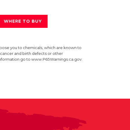
WHERE TO BUY
xpose you to chemicals, which are known to
e cancer and birth defects or other
information go to www.P65Warnings.ca.gov.