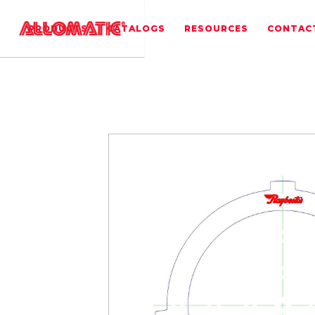
PRODUCTS
CATALOGS
RESOURCES
CONTAC