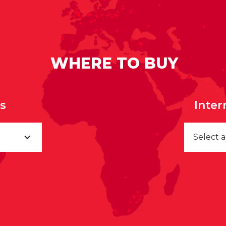
WHERE TO BUY
rs
Inter
Select 