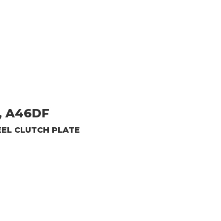
, A46DF
EEL CLUTCH PLATE