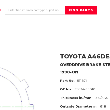
T
TOYOTA
A46DE
OVERDRIVE BRAKE
ST
1990-ON
Part No.
511871
OE No.
35634-30010
Thickness in./mm
.092/2.34
Outside Diameter in.
6.18