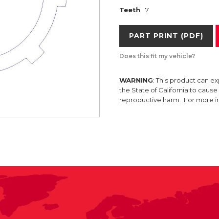
Teeth
7
PART PRINT (PDF)
Does this fit my vehicle?
WARNING
: This product can e
the State of California to caus
reproductive harm. For more 