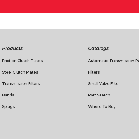
Products
Catalogs
Friction Clutch Plates
Automatic Transmission Pa
Steel Clutch Plates
Filters
Transmission Filters
Small Valve Filter
Bands
Part Search
Sprags
Where To Buy