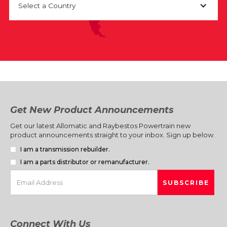
Select a Country
Get New Product Announcements
Get our latest Allomatic and Raybestos Powertrain new
product announcements straight to your inbox. Sign up below.
I am a transmission rebuilder.
I am a parts distributor or remanufacturer.
Connect With Us