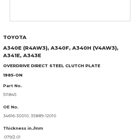
TOYOTA
A340E (R4AW3), A340F, A340H (V4AW3),
A341E, A343E
OVERDRIVE DIRECT
STEEL CLUTCH PLATE
1985-ON
Part No.
511845
OE No.
34616-30010, 35889-12010
Thickness in./mm
.079/2.01