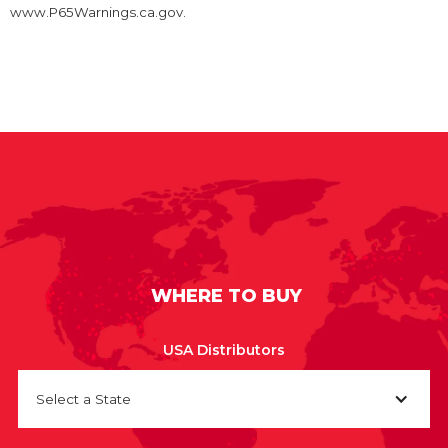
www.P65Warnings.ca.gov.
WHERE TO BUY
USA Distributors
Select a State