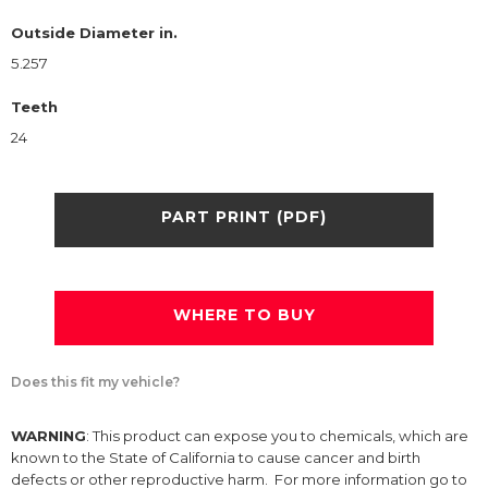
Outside Diameter in.
5.257
Teeth
24
PART PRINT (PDF)
WHERE TO BUY
Does this fit my vehicle?
WARNING
: This product can expose you to chemicals, which are
known to the State of California to cause cancer and birth
defects or other reproductive harm. For more information go to