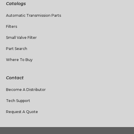
Catalogs
Automatic Transmission Parts
Filters
Small Valve Filter
Part Search
Where To Buy
Contact
Become A Distributor
Tech Support
Request A Quote