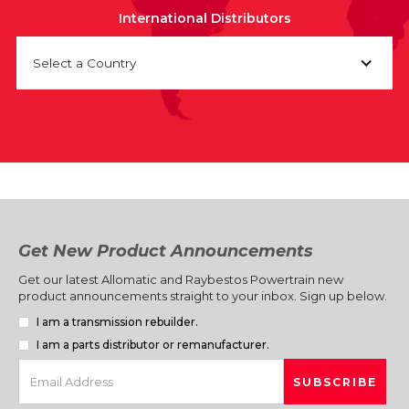
International Distributors
Select a Country
Get New Product Announcements
Get our latest Allomatic and Raybestos Powertrain new
product announcements straight to your inbox. Sign up below.
I am a transmission rebuilder.
I am a parts distributor or remanufacturer.