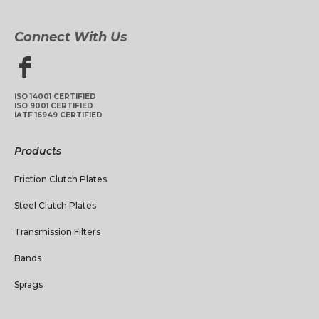
Connect With Us
ISO 14001 CERTIFIED
ISO 9001 CERTIFIED
IATF 16949 CERTIFIED
Products
Friction Clutch Plates
Steel Clutch Plates
Transmission Filters
Bands
Sprags