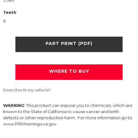
5.589
Teeth
6
PART PRINT (PDF)
WHERE TO BUY
Does this fit my vehicle?
WARNING
: This product can expose you to chemicals, which are
known to the State of California to cause cancer and birth
defects or other reproductive harm. For more information go to
www.P65Warnings.ca.gov.