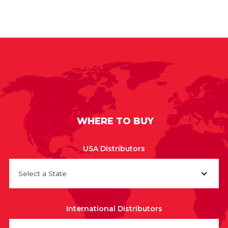
WHERE TO BUY
USA Distributors
Select a State
International Distributors