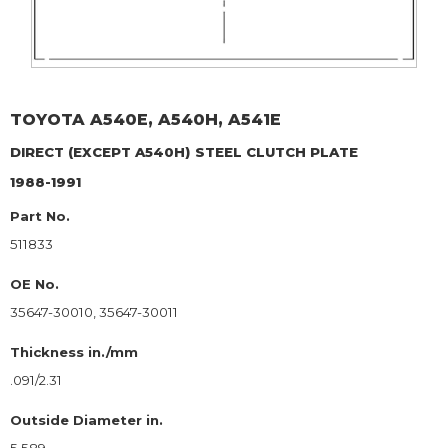
TOYOTA
A540E, A540H, A541E
DIRECT (EXCEPT A540H)
STEEL CLUTCH PLATE
1988-1991
Part No.
511833
OE No.
35647-30010, 35647-30011
Thickness in./mm
.091/2.31
Outside Diameter in.