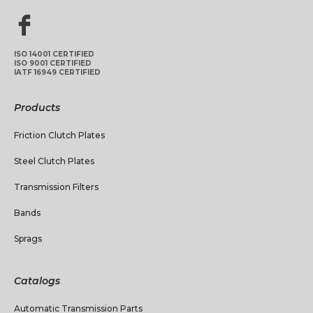
ISO 14001 CERTIFIED
ISO 9001 CERTIFIED
IATF 16949 CERTIFIED
Products
Friction Clutch Plates
Steel Clutch Plates
Transmission Filters
Bands
Sprags
Catalogs
Automatic Transmission Parts