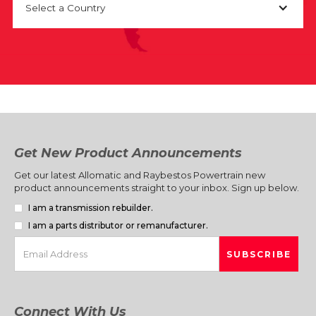
Select a Country
Get New Product Announcements
Get our latest Allomatic and Raybestos Powertrain new
product announcements straight to your inbox. Sign up below.
I am a transmission rebuilder.
I am a parts distributor or remanufacturer.
Connect With Us