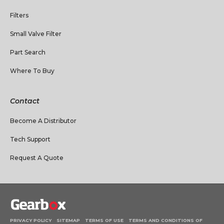
Filters
Small Valve Filter
Part Search
Where To Buy
Contact
Become A Distributor
Tech Support
Request A Quote
PRIVACY POLICY
SITEMAP
TERMS OF USE
TERMS AND CONDITIONS OF