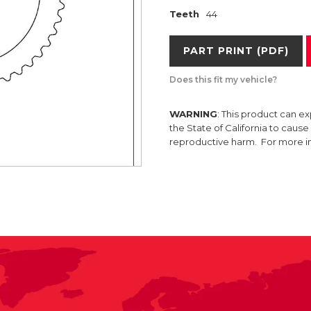
Teeth
44
PART PRINT (PDF)
Does this fit my vehicle?
WARNING
: This product can e
the State of California to caus
reproductive harm. For more 