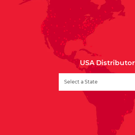
USA Distributo
Select a State