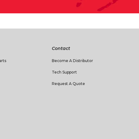
Contact
rts
Become A Distributor
Tech Support
Request A Quote