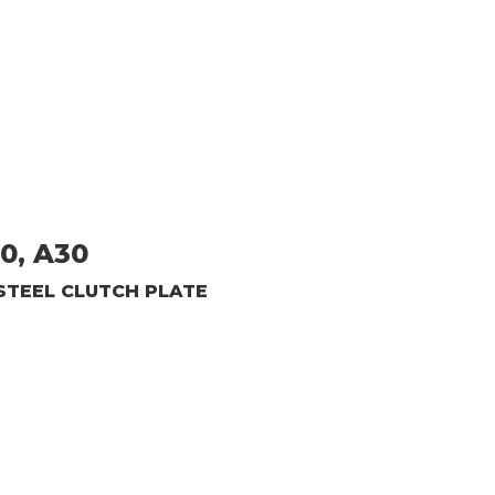
20, A30
STEEL CLUTCH PLATE