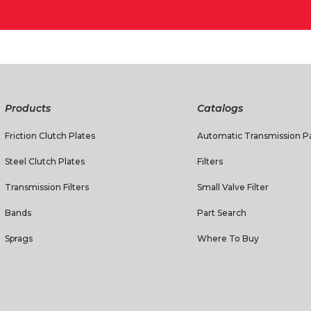
Products
Catalogs
Friction Clutch Plates
Automatic Transmission Pa
Steel Clutch Plates
Filters
Transmission Filters
Small Valve Filter
Bands
Part Search
Sprags
Where To Buy