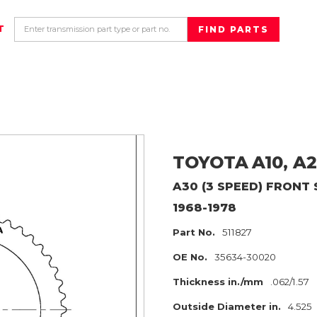
T
TOYOTA
A10, A
A30 (3 SPEED) FRONT
1968-1978
Part No.
511827
OE No.
35634-30020
Thickness in./mm
.062/1.57
Outside Diameter in.
4.525