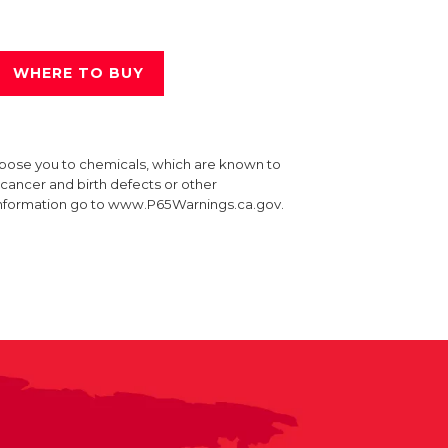
WHERE TO BUY
xpose you to chemicals, which are known to
e cancer and birth defects or other
information go to www.P65Warnings.ca.gov.