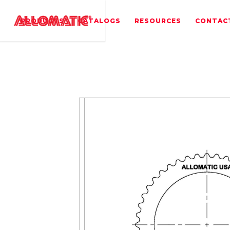
PRODUCTS
CATALOGS
RESOURCES
CONTAC