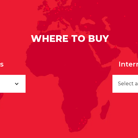
WHERE TO BUY
rs
Inter
Select 