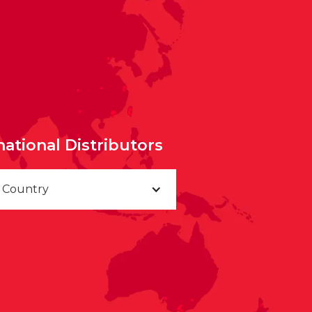
national Distributors
a Country