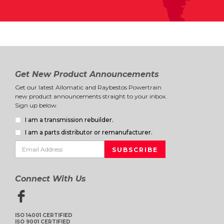
Get New Product Announcements
Get our latest Allomatic and Raybestos Powertrain
new product announcements straight to your inbox.
Sign up below.
I am a transmission rebuilder.
I am a parts distributor or remanufacturer.
Connect With Us
ISO 14001 CERTIFIED
ISO 9001 CERTIFIED