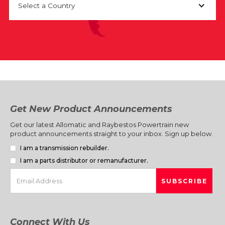
Select a Country
Get New Product Announcements
Get our latest Allomatic and Raybestos Powertrain new
product announcements straight to your inbox. Sign up below.
I am a transmission rebuilder.
I am a parts distributor or remanufacturer.
Connect With Us