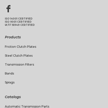
ISO 14001 CERTIFIED
ISO 9001 CERTIFIED
IATF 16949 CERTIFIED
Products
Friction Clutch Plates
Steel Clutch Plates
Transmission Filters
Bands
Sprags
Catalogs
Automatic Transmission Parts