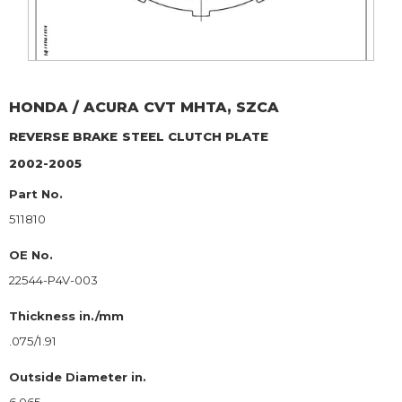
HONDA / ACURA
CVT MHTA, SZCA
REVERSE BRAKE
STEEL CLUTCH PLATE
2002-2005
Part No.
511810
OE No.
22544-P4V-003
Thickness in./mm
.075/1.91
Outside Diameter in.