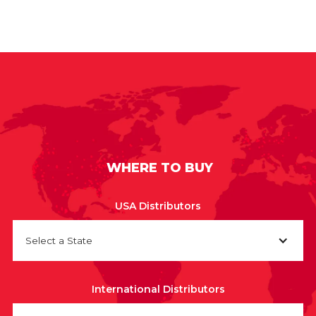
WHERE TO BUY
USA Distributors
Select a State
International Distributors