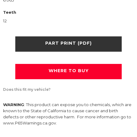
6.065
Teeth
12
PART PRINT (PDF)
WHERE TO BUY
Does this fit my vehicle?
WARNING
: This product can expose you to chemicals, which are
known to the State of California to cause cancer and birth
defects or other reproductive harm. For more information go to
www.P65Warnings.ca.gov.