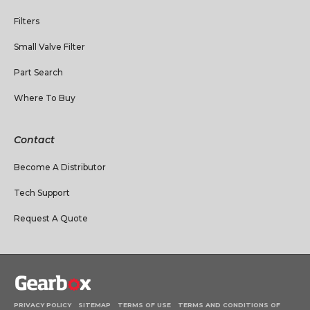
Filters
Small Valve Filter
Part Search
Where To Buy
Contact
Become A Distributor
Tech Support
Request A Quote
PRIVACY POLICY
SITEMAP
TERMS OF USE
TERMS AND CONDITIONS OF