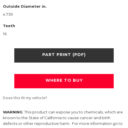
Outside Diameter in.
4.739
Teeth
16
PART PRINT (PDF)
WHERE TO BUY
Does this fit my vehicle?
WARNING
: This product can expose you to chemicals, which are
known to the State of California to cause cancer and birth
defects or other reproductive harm. For more information go to