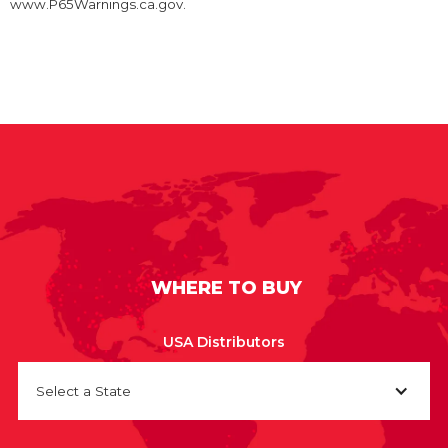
www.P65Warnings.ca.gov.
WHERE TO BUY
USA Distributors
Select a State