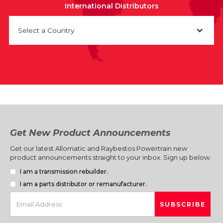
International Distributors
Select a Country
Get New Product Announcements
Get our latest Allomatic and Raybestos Powertrain new
product announcements straight to your inbox. Sign up below.
I am a transmission rebuilder.
I am a parts distributor or remanufacturer.