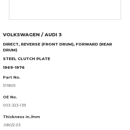
VOLKSWAGEN / AUDI
3
DIRECT, REVERSE (FRONT DRUM), FORWARD (REAR
DRUM)
STEEL CLUTCH PLATE
1969-1976
Part No.
511805
OE No.
003-323-139
Thickness in./mm
.080/2.03