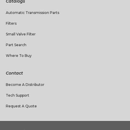
Catalogs
Automatic Transmission Parts
Filters
Small Valve Filter
Part Search
Where To Buy
Contact
Become A Distributor
Tech Support
Request A Quote