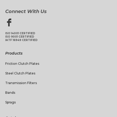
Connect With Us
ISO 14001 CERTIFIED
ISO 9001 CERTIFIED
IATF 16949 CERTIFIED
Products
Friction Clutch Plates
Steel Clutch Plates
Transmission Filters
Bands
Sprags