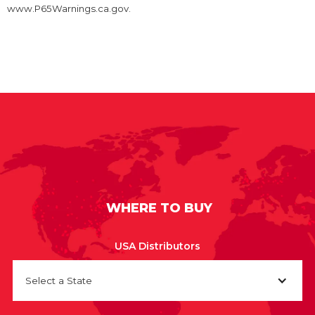
www.P65Warnings.ca.gov.
WHERE TO BUY
USA Distributors
Select a State