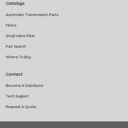
Catalogs
Automatic Transmission Parts
Filters
Small Valve Filter
Part Search
Where To Buy
Contact
Become A Distributor
Tech Support
Request A Quote