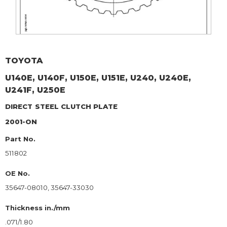
TOYOTA
U140E, U140F, U150E, U151E, U240, U240E,
U241F, U250E
DIRECT
STEEL CLUTCH PLATE
2001-ON
Part No.
511802
OE No.
35647-08010, 35647-33030
Thickness in./mm
.071/1.80