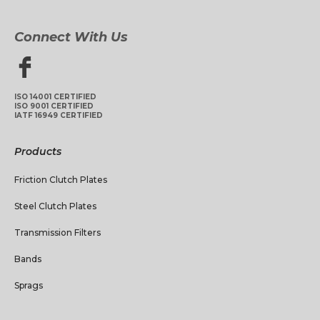
Connect With Us
ISO 14001 CERTIFIED
ISO 9001 CERTIFIED
IATF 16949 CERTIFIED
Products
Friction Clutch Plates
Steel Clutch Plates
Transmission Filters
Bands
Sprags