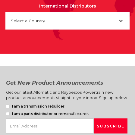
International Distributors
Select a Country
Get New Product Announcements
Get our latest Allomatic and Raybestos Powertrain new
product announcements straight to your inbox. Sign up below.
I am a transmission rebuilder.
I am a parts distributor or remanufacturer.