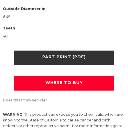
Outside Diameter in.
6.49
Teeth
40
PART PRINT (PDF)
WHERE TO BUY
Does this fit my vehicle?
WARNING
: This product can expose you to chemicals, which are
known to the State of California to cause cancer and birth
defects or other reproductive harm. For more information go to