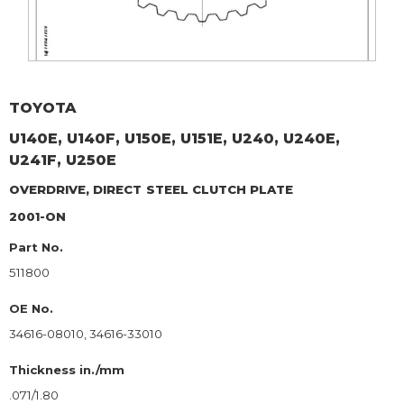
TOYOTA
U140E, U140F, U150E, U151E, U240, U240E,
U241F, U250E
OVERDRIVE, DIRECT
STEEL CLUTCH PLATE
2001-ON
Part No.
511800
OE No.
34616-08010, 34616-33010
Thickness in./mm
.071/1.80