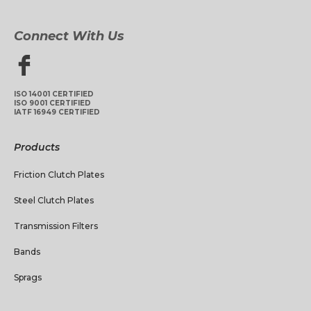
Connect With Us
ISO 14001 CERTIFIED
ISO 9001 CERTIFIED
IATF 16949 CERTIFIED
Products
Friction Clutch Plates
Steel Clutch Plates
Transmission Filters
Bands
Sprags