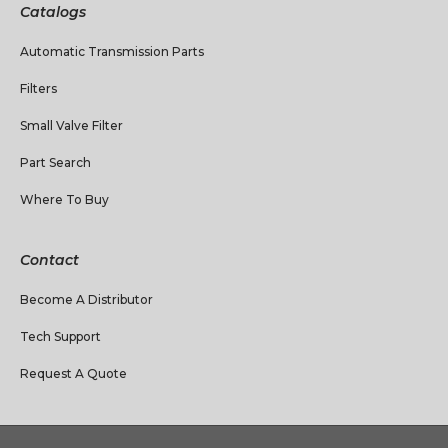
Catalogs
Automatic Transmission Parts
Filters
Small Valve Filter
Part Search
Where To Buy
Contact
Become A Distributor
Tech Support
Request A Quote