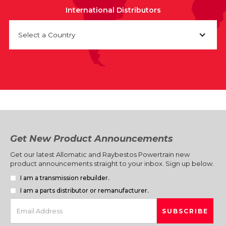
International Distributors
Select a Country
Get New Product Announcements
Get our latest Allomatic and Raybestos Powertrain new
product announcements straight to your inbox. Sign up below.
I am a transmission rebuilder.
I am a parts distributor or remanufacturer.