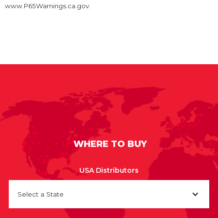
www.P65Warnings.ca.gov.
WHERE TO BUY
USA Distributors
Select a State