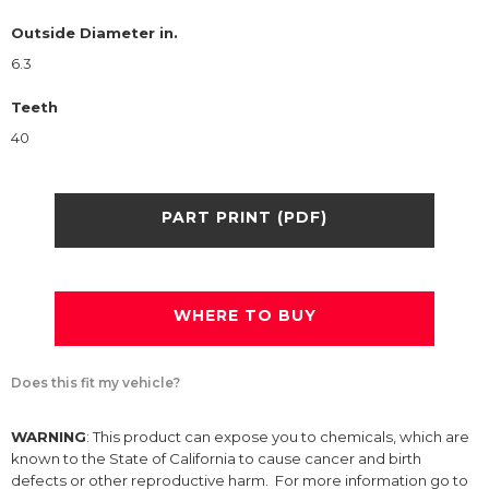
Outside Diameter in.
6.3
Teeth
40
PART PRINT (PDF)
WHERE TO BUY
Does this fit my vehicle?
WARNING
: This product can expose you to chemicals, which are
known to the State of California to cause cancer and birth
defects or other reproductive harm. For more information go to