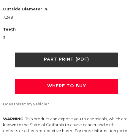
Outside Diameter in.
7.248
Teeth
3
PART PRINT (PDF)
WHERE TO BUY
Does this fit my vehicle?
WARNING
: This product can expose you to chemicals, which are
known to the State of California to cause cancer and birth
defects or other reproductive harm. For more information go to