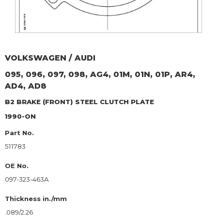
VOLKSWAGEN / AUDI
095, 096, 097, 098, AG4, 01M, 01N, 01P, AR4,
AD4, AD8
B2 BRAKE (FRONT)
STEEL CLUTCH PLATE
1990-ON
Part No.
511783
OE No.
097-323-463A
Thickness in./mm
.089/2.26