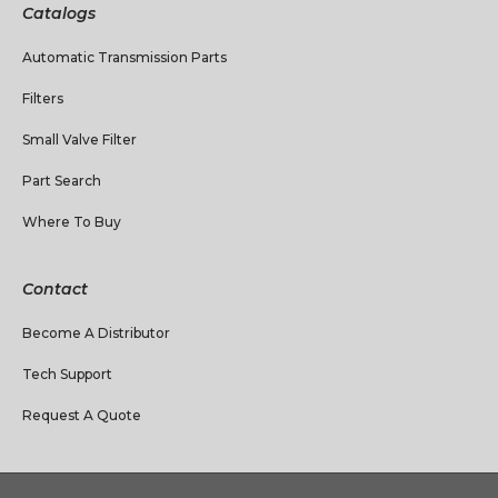
Catalogs
Automatic Transmission Parts
Filters
Small Valve Filter
Part Search
Where To Buy
Contact
Become A Distributor
Tech Support
Request A Quote