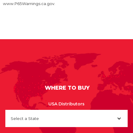
www.P65Warnings.ca.gov.
WHERE TO BUY
USA Distributors
Select a State