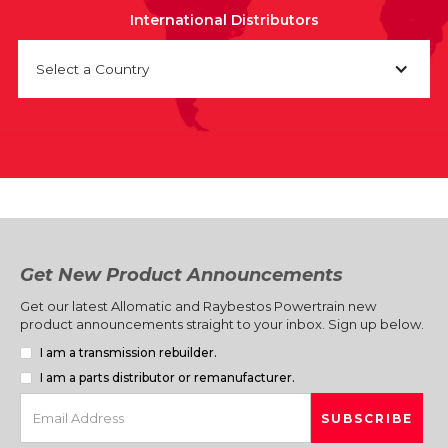
International Distributors
Select a Country
Get New Product Announcements
Get our latest Allomatic and Raybestos Powertrain new
product announcements straight to your inbox. Sign up below.
I am a transmission rebuilder.
I am a parts distributor or remanufacturer.