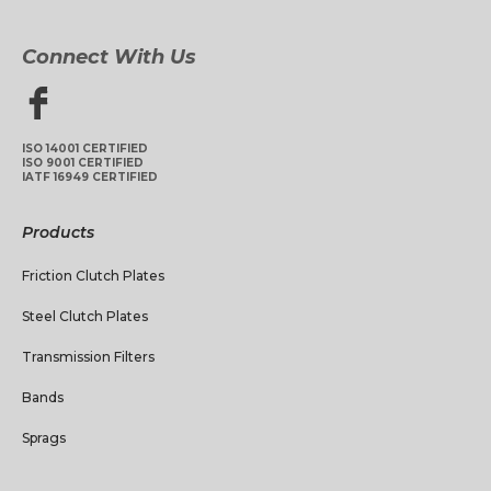
Connect With Us
ISO 14001 CERTIFIED
ISO 9001 CERTIFIED
IATF 16949 CERTIFIED
Products
Friction Clutch Plates
Steel Clutch Plates
Transmission Filters
Bands
Sprags