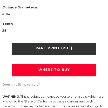
Outside Diameter in.
4.314
Teeth
28
PART PRINT (PDF)
WHERE TO BUY
Does this fit my vehicle?
WARNING
: This product can expose you to chemicals, which are
known to the State of California to cause cancer and birth
defects or other reproductive harm. For more information go to