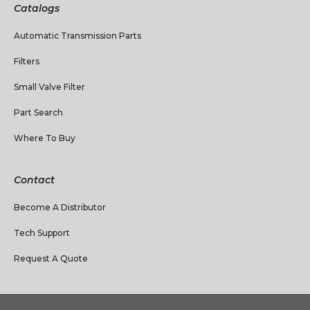
Catalogs
Automatic Transmission Parts
Filters
Small Valve Filter
Part Search
Where To Buy
Contact
Become A Distributor
Tech Support
Request A Quote