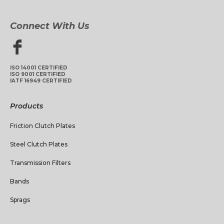
Connect With Us
ISO 14001 CERTIFIED
ISO 9001 CERTIFIED
IATF 16949 CERTIFIED
Products
Friction Clutch Plates
Steel Clutch Plates
Transmission Filters
Bands
Sprags