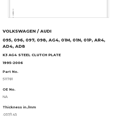
VOLKSWAGEN / AUDI
095, 096, 097, 098, AG4, 01M, 01N, 01P, AR4,
AD4, AD8
K3 AG4
STEEL CLUTCH PLATE
1995-2006
Part No.
511781
OE No.
NA
Thickness in./mm
.057/1.45