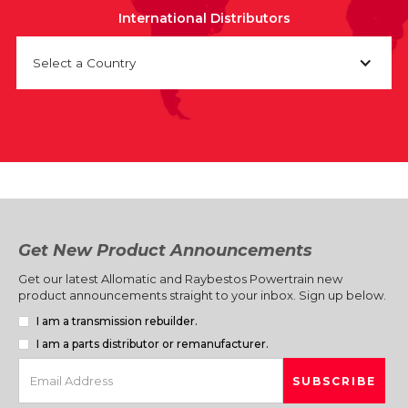
International Distributors
Select a Country
Get New Product Announcements
Get our latest Allomatic and Raybestos Powertrain new
product announcements straight to your inbox. Sign up below.
I am a transmission rebuilder.
I am a parts distributor or remanufacturer.