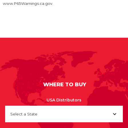
www.P65Warnings.ca.gov.
WHERE TO BUY
USA Distributors
Select a State