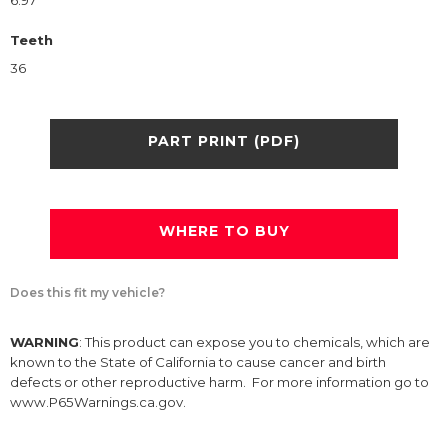
6.97
Teeth
36
PART PRINT (PDF)
WHERE TO BUY
Does this fit my vehicle?
WARNING
: This product can expose you to chemicals, which are
known to the State of California to cause cancer and birth
defects or other reproductive harm. For more information go to
www.P65Warnings.ca.gov.