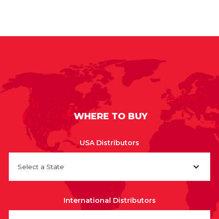
WHERE TO BUY
USA Distributors
Select a State
International Distributors