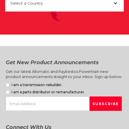
Select a Country
Get New Product Announcements
Get our latest Allomatic and Raybestos Powertrain new
product announcements straight to your inbox. Sign up below.
I am a transmission rebuilder.
I am a parts distributor or remanufacturer.
Connect With Us