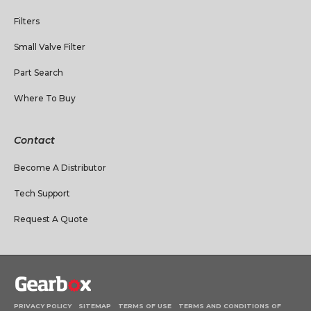
Filters
Small Valve Filter
Part Search
Where To Buy
Contact
Become A Distributor
Tech Support
Request A Quote
PRIVACY POLICY
SITEMAP
TERMS OF USE
TERMS AND CONDITIONS OF