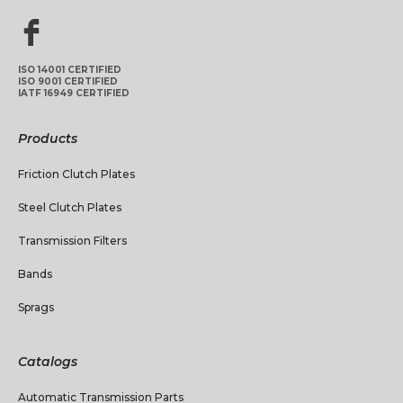
ISO 14001 CERTIFIED
ISO 9001 CERTIFIED
IATF 16949 CERTIFIED
Products
Friction Clutch Plates
Steel Clutch Plates
Transmission Filters
Bands
Sprags
Catalogs
Automatic Transmission Parts