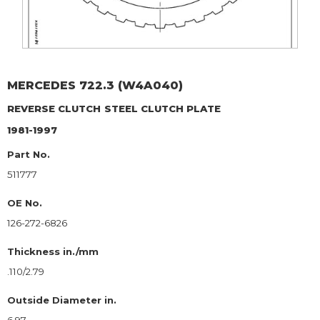
MERCEDES
722.3 (W4A040)
REVERSE CLUTCH
STEEL CLUTCH PLATE
1981-1997
Part No.
511777
OE No.
126-272-6826
Thickness in./mm
.110/2.79
Outside Diameter in.