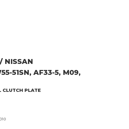
/ NISSAN
5-51SN, AF33-5, M09,
L CLUTCH PLATE
010