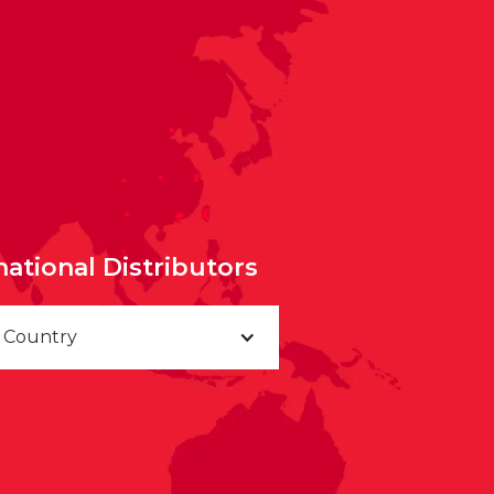
national Distributors
a Country