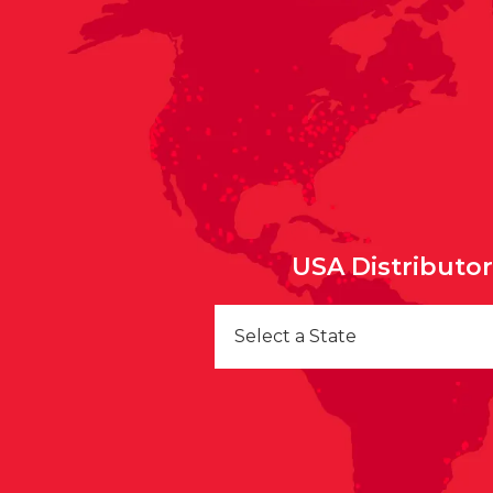
USA Distributo
Select a State