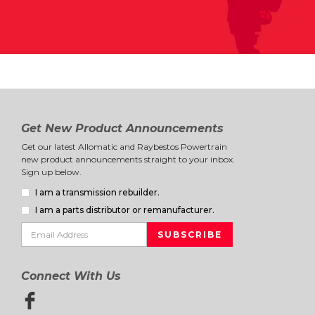
Get New Product Announcements
Get our latest Allomatic and Raybestos Powertrain
new product announcements straight to your inbox.
Sign up below.
I am a transmission rebuilder.
I am a parts distributor or remanufacturer.
Connect With Us