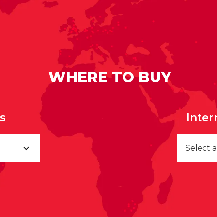
WHERE TO BUY
rs
Inter
Select 