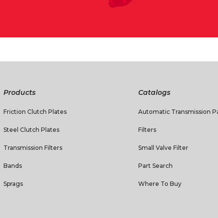
Products
Catalogs
Friction Clutch Plates
Automatic Transmission Pa
Steel Clutch Plates
Filters
Transmission Filters
Small Valve Filter
Bands
Part Search
Sprags
Where To Buy