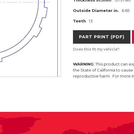
Thickness in./mm
.071/1.80
Outside Diameter in.
6.65
Teeth
13
PART PRINT (PDF)
Does this fit my vehicle?
WARNING
: This product can e
the State of California to caus
reproductive harm. For more 