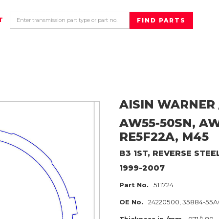
T
AISIN WARNER 
AW55-50SN, AW5
RE5F22A, M45
B3 1ST, REVERSE
STEE
1999-2007
Part No.
511724
OE No.
24220500, 35884-55A