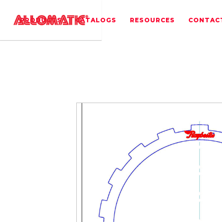
PRODUCTS
CATALOGS
RESOURCES
CONTAC