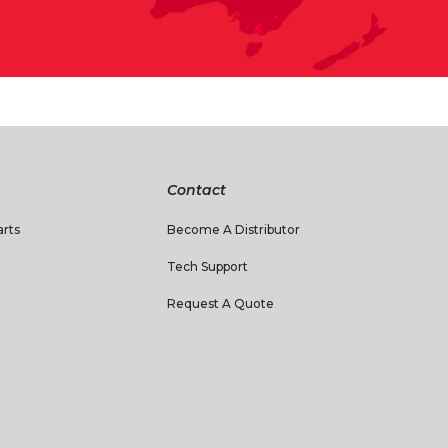
Contact
rts
Become A Distributor
Tech Support
Request A Quote