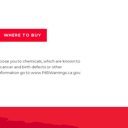
WHERE TO BUY
xpose you to chemicals, which are known to
e cancer and birth defects or other
information go to www.P65Warnings.ca.gov.