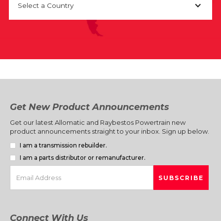
Select a Country
Get New Product Announcements
Get our latest Allomatic and Raybestos Powertrain new
product announcements straight to your inbox. Sign up below.
I am a transmission rebuilder.
I am a parts distributor or remanufacturer.
Connect With Us