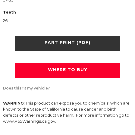
5.435
Teeth
26
PART PRINT (PDF)
WHERE TO BUY
Does this fit my vehicle?
WARNING
: This product can expose you to chemicals, which are
known to the State of California to cause cancer and birth
defects or other reproductive harm. For more information go to
www.P65Warnings.ca.gov.