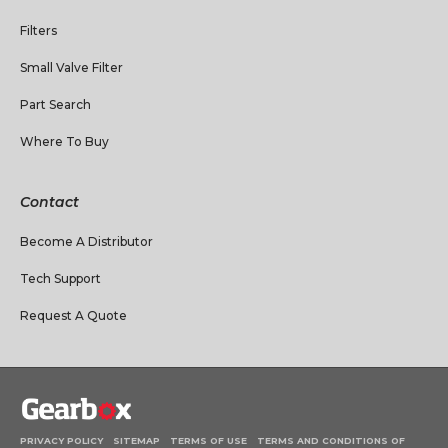
Filters
Small Valve Filter
Part Search
Where To Buy
Contact
Become A Distributor
Tech Support
Request A Quote
PRIVACY POLICY
SITEMAP
TERMS OF USE
TERMS AND CONDITIONS OF