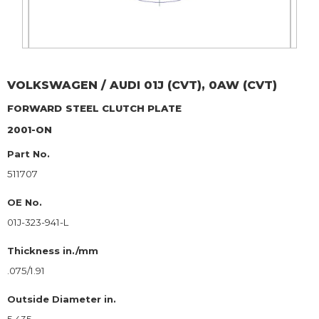
VOLKSWAGEN / AUDI
01J (CVT), 0AW (CVT)
FORWARD
STEEL CLUTCH PLATE
2001-ON
Part No.
511707
OE No.
01J-323-941-L
Thickness in./mm
.075/1.91
Outside Diameter in.