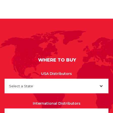
WHERE TO BUY
USA Distributors
Select a State
International Distributors