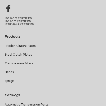
ISO 14001 CERTIFIED
ISO 9001 CERTIFIED
IATF 16949 CERTIFIED
Products
Friction Clutch Plates
Steel Clutch Plates
Transmission Filters
Bands
Sprags
Catalogs
Automatic Transmission Parts