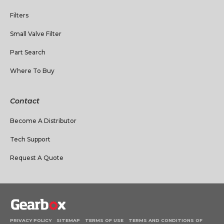
Filters
Small Valve Filter
Part Search
Where To Buy
Contact
Become A Distributor
Tech Support
Request A Quote
PRIVACY POLICY
SITEMAP
TERMS OF USE
TERMS AND CONDITIONS OF