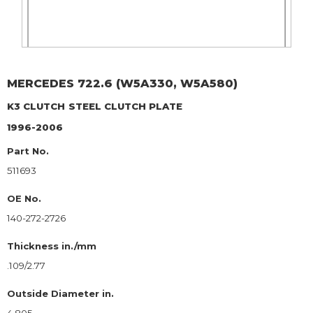
MERCEDES
722.6 (W5A330, W5A580)
K3 CLUTCH
STEEL CLUTCH PLATE
1996-2006
Part No.
511693
OE No.
140-272-2726
Thickness in./mm
.109/2.77
Outside Diameter in.