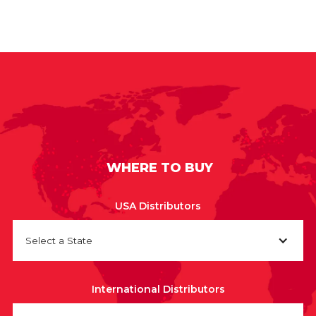
WHERE TO BUY
USA Distributors
Select a State
International Distributors