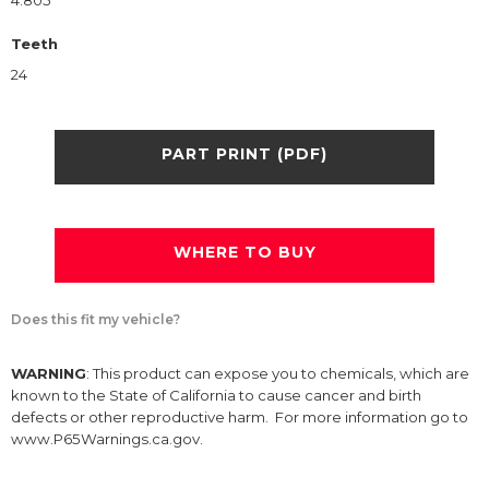
4.805
Teeth
24
PART PRINT (PDF)
WHERE TO BUY
Does this fit my vehicle?
WARNING
: This product can expose you to chemicals, which are
known to the State of California to cause cancer and birth
defects or other reproductive harm. For more information go to
www.P65Warnings.ca.gov.