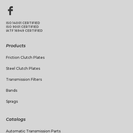
ISO 14001 CERTIFIED
ISO 9001 CERTIFIED
IATF 16949 CERTIFIED
Products
Friction Clutch Plates
Steel Clutch Plates
Transmission Filters
Bands
Sprags
Catalogs
Automatic Transmission Parts