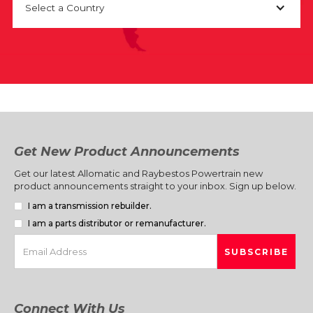
Select a Country
Get New Product Announcements
Get our latest Allomatic and Raybestos Powertrain new
product announcements straight to your inbox. Sign up below.
I am a transmission rebuilder.
I am a parts distributor or remanufacturer.
Connect With Us