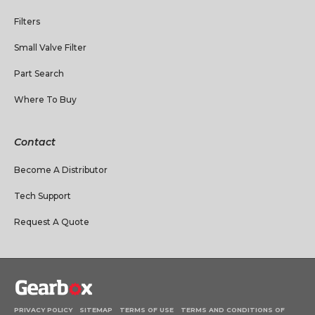
Filters
Small Valve Filter
Part Search
Where To Buy
Contact
Become A Distributor
Tech Support
Request A Quote
PRIVACY POLICY
SITEMAP
TERMS OF USE
TERMS AND CONDITIONS OF