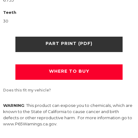
6.755
Teeth
30
PART PRINT (PDF)
WHERE TO BUY
Does this fit my vehicle?
WARNING
: This product can expose you to chemicals, which are
known to the State of California to cause cancer and birth
defects or other reproductive harm. For more information go to
www.P65Warnings.ca.gov.