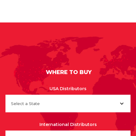
WHERE TO BUY
USA Distributors
Select a State
International Distributors