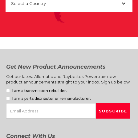
Select a Country
Get New Product Announcements
Get our latest Allomatic and Raybestos Powertrain new
product announcements straight to your inbox. Sign up below.
I am a transmission rebuilder.
I am a parts distributor or remanufacturer.
Connect With Us