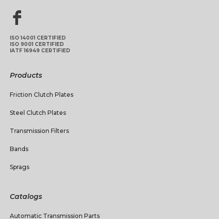
ISO 14001 CERTIFIED
ISO 9001 CERTIFIED
IATF 16949 CERTIFIED
Products
Friction Clutch Plates
Steel Clutch Plates
Transmission Filters
Bands
Sprags
Catalogs
Automatic Transmission Parts