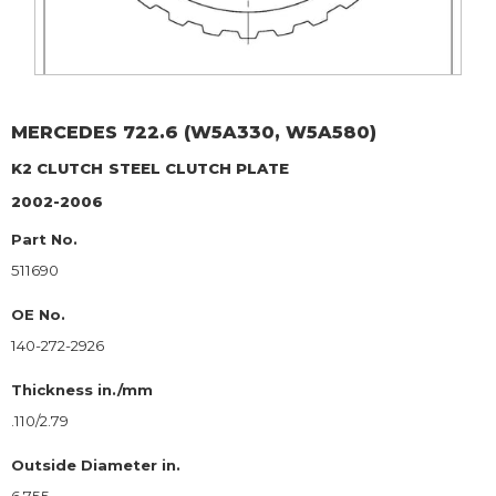
MERCEDES
722.6 (W5A330, W5A580)
K2 CLUTCH
STEEL CLUTCH PLATE
2002-2006
Part No.
511690
OE No.
140-272-2926
Thickness in./mm
.110/2.79
Outside Diameter in.