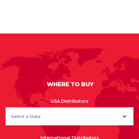
WHERE TO BUY
USA Distributors
Select a State
International Distributors