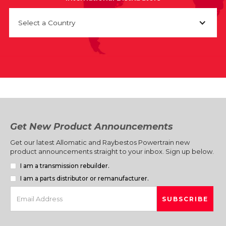
Select a Country
Get New Product Announcements
Get our latest Allomatic and Raybestos Powertrain new
product announcements straight to your inbox. Sign up below.
I am a transmission rebuilder.
I am a parts distributor or remanufacturer.