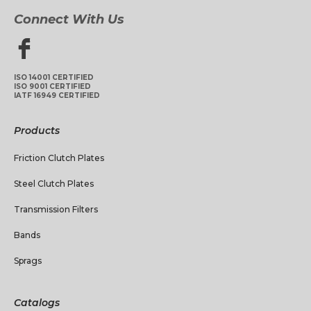
Connect With Us
ISO 14001 CERTIFIED
ISO 9001 CERTIFIED
IATF 16949 CERTIFIED
Products
Friction Clutch Plates
Steel Clutch Plates
Transmission Filters
Bands
Sprags
Catalogs