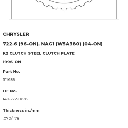
CHRYSLER
722.6 (96-ON), NAG1 (W5A380) (04-ON)
K2 CLUTCH
STEEL CLUTCH PLATE
1996-ON
Part No.
511689
OE No.
140-272-0626
Thickness in./mm
.070/1.78