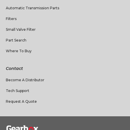
Automatic Transmission Parts
Filters
Small Valve Filter
Part Search
Where To Buy
Contact
Become A Distributor
Tech Support
Request A Quote