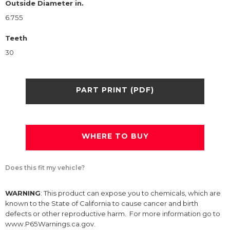
Outside Diameter in.
6.755
Teeth
30
PART PRINT (PDF)
WHERE TO BUY
Does this fit my vehicle?
WARNING
: This product can expose you to chemicals, which are
known to the State of California to cause cancer and birth
defects or other reproductive harm. For more information go to
www.P65Warnings.ca.gov.