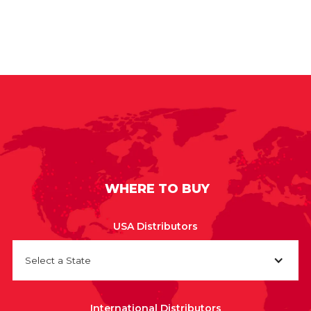
WHERE TO BUY
USA Distributors
Select a State
International Distributors