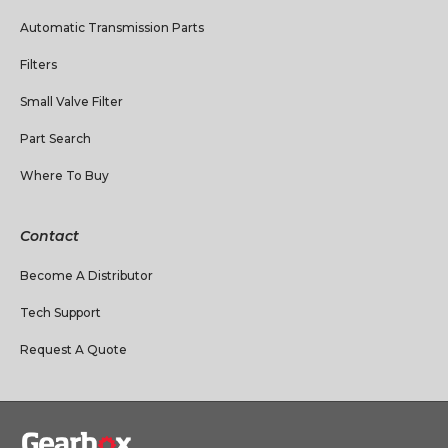
Automatic Transmission Parts
Filters
Small Valve Filter
Part Search
Where To Buy
Contact
Become A Distributor
Tech Support
Request A Quote