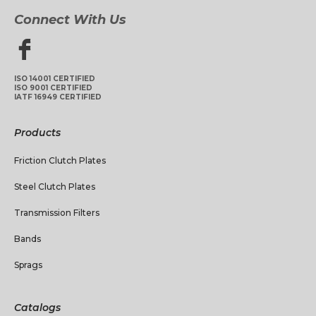
Connect With Us
ISO 14001 CERTIFIED
ISO 9001 CERTIFIED
IATF 16949 CERTIFIED
Products
Friction Clutch Plates
Steel Clutch Plates
Transmission Filters
Bands
Sprags
Catalogs