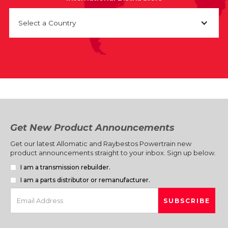
Select a Country
Get New Product Announcements
Get our latest Allomatic and Raybestos Powertrain new
product announcements straight to your inbox. Sign up below.
I am a transmission rebuilder.
I am a parts distributor or remanufacturer.