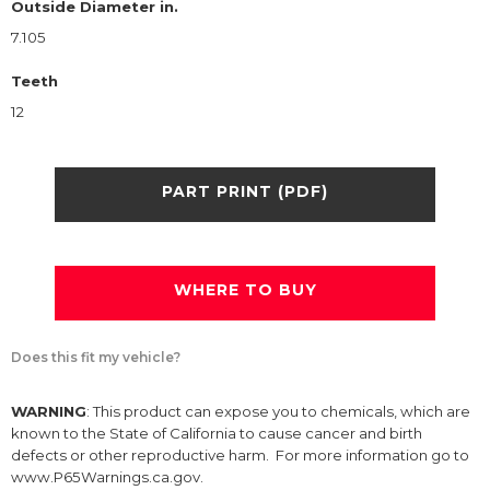
Outside Diameter in.
7.105
Teeth
12
PART PRINT (PDF)
WHERE TO BUY
Does this fit my vehicle?
WARNING
: This product can expose you to chemicals, which are
known to the State of California to cause cancer and birth
defects or other reproductive harm. For more information go to
www.P65Warnings.ca.gov.