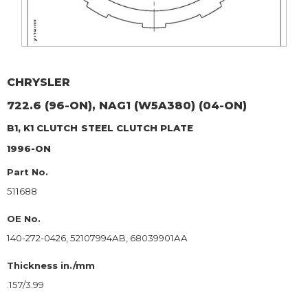
CHRYSLER
722.6 (96-ON), NAG1 (W5A380) (04-ON)
B1, K1 CLUTCH
STEEL CLUTCH PLATE
1996-ON
Part No.
511688
OE No.
140-272-0426, 52107994AB, 68039901AA
Thickness in./mm
.157/3.99