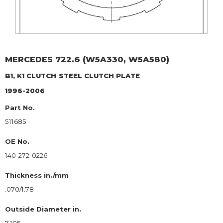
MERCEDES
722.6 (W5A330, W5A580)
B1, K1 CLUTCH
STEEL CLUTCH PLATE
1996-2006
Part No.
511685
OE No.
140-272-0226
Thickness in./mm
.070/1.78
Outside Diameter in.