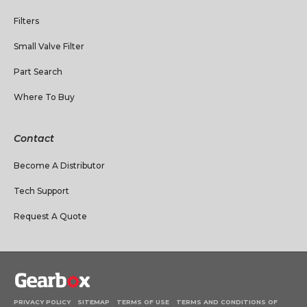
Filters
Small Valve Filter
Part Search
Where To Buy
Contact
Become A Distributor
Tech Support
Request A Quote
PRIVACY POLICY
SITEMAP
TERMS OF USE
TERMS AND CONDITIONS OF