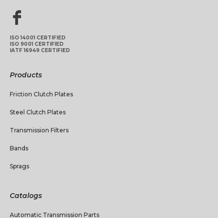
ISO 14001 CERTIFIED
ISO 9001 CERTIFIED
IATF 16949 CERTIFIED
Products
Friction Clutch Plates
Steel Clutch Plates
Transmission Filters
Bands
Sprags
Catalogs
Automatic Transmission Parts