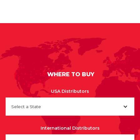
WHERE TO BUY
USA Distributors
Select a State
International Distributors