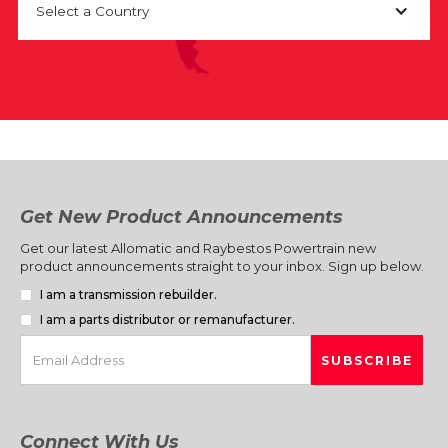
Select a Country
Get New Product Announcements
Get our latest Allomatic and Raybestos Powertrain new
product announcements straight to your inbox. Sign up below.
I am a transmission rebuilder.
I am a parts distributor or remanufacturer.
Connect With Us