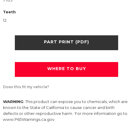
7.105
Teeth
12
PART PRINT (PDF)
WHERE TO BUY
Does this fit my vehicle?
WARNING
: This product can expose you to chemicals, which are
known to the State of California to cause cancer and birth
defects or other reproductive harm. For more information go to
www.P65Warnings.ca.gov.