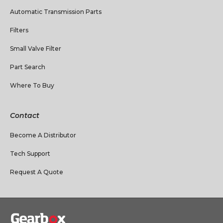
Automatic Transmission Parts
Filters
Small Valve Filter
Part Search
Where To Buy
Contact
Become A Distributor
Tech Support
Request A Quote