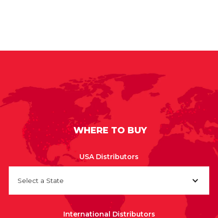
WHERE TO BUY
USA Distributors
Select a State
International Distributors