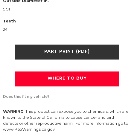
Outside Diameter in.
5.91
Teeth
24
PART PRINT (PDF)
WHERE TO BUY
Does this fit my vehicle?
WARNING
: This product can expose you to chemicals, which are
known to the State of California to cause cancer and birth
defects or other reproductive harm. For more information go to
www.P65Warnings.ca.gov.