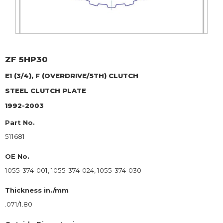
ZF
5HP30
E1 (3/4), F (OVERDRIVE/5TH) CLUTCH
STEEL CLUTCH PLATE
1992-2003
Part No.
511681
OE No.
1055-374-001, 1055-374-024, 1055-374-030
Thickness in./mm
.071/1.80