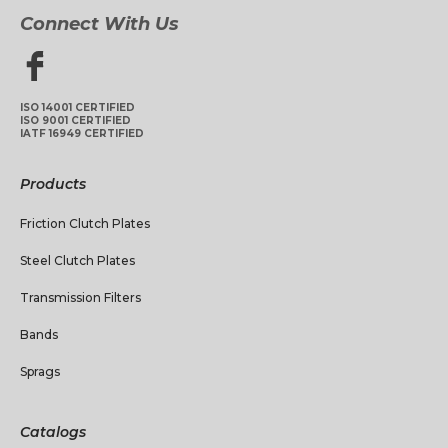
Connect With Us
ISO 14001 CERTIFIED
ISO 9001 CERTIFIED
IATF 16949 CERTIFIED
Products
Friction Clutch Plates
Steel Clutch Plates
Transmission Filters
Bands
Sprags
Catalogs