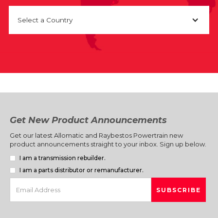
Select a Country
Get New Product Announcements
Get our latest Allomatic and Raybestos Powertrain new
product announcements straight to your inbox. Sign up below.
I am a transmission rebuilder.
I am a parts distributor or remanufacturer.