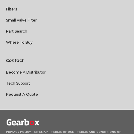
Filters
Small Valve Filter
Part Search
Where To Buy
Contact
Become A Distributor
Tech Support
Request A Quote
PRIVACY POLICY
SITEMAP
TERMS OF USE
TERMS AND CONDITIONS OF