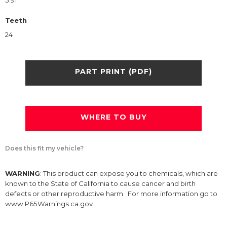
5.91
Teeth
24
PART PRINT (PDF)
WHERE TO BUY
Does this fit my vehicle?
WARNING
: This product can expose you to chemicals, which are
known to the State of California to cause cancer and birth
defects or other reproductive harm. For more information go to
www.P65Warnings.ca.gov.