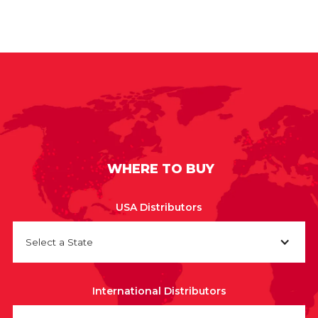
WHERE TO BUY
USA Distributors
Select a State
International Distributors