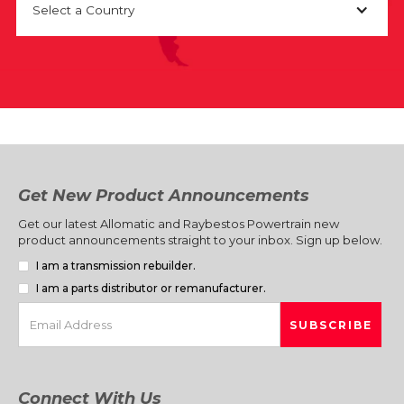
Select a Country
Get New Product Announcements
Get our latest Allomatic and Raybestos Powertrain new
product announcements straight to your inbox. Sign up below.
I am a transmission rebuilder.
I am a parts distributor or remanufacturer.
Connect With Us