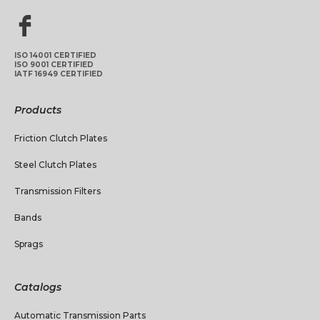
ISO 14001 CERTIFIED
ISO 9001 CERTIFIED
IATF 16949 CERTIFIED
Products
Friction Clutch Plates
Steel Clutch Plates
Transmission Filters
Bands
Sprags
Catalogs
Automatic Transmission Parts