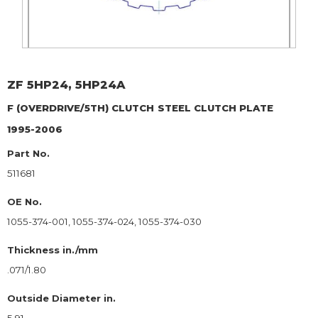
ZF
5HP24, 5HP24A
F (OVERDRIVE/5TH) CLUTCH
STEEL CLUTCH PLATE
1995-2006
Part No.
511681
OE No.
1055-374-001, 1055-374-024, 1055-374-030
Thickness in./mm
.071/1.80
Outside Diameter in.