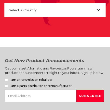
Select a Country
Get New Product Announcements
Get our latest Allomatic and Raybestos Powertrain new
product announcements straight to your inbox. Sign up below.
I am a transmission rebuilder.
I am a parts distributor or remanufacturer.