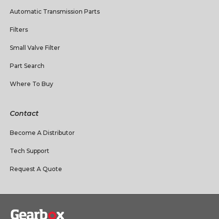
Automatic Transmission Parts
Filters
Small Valve Filter
Part Search
Where To Buy
Contact
Become A Distributor
Tech Support
Request A Quote