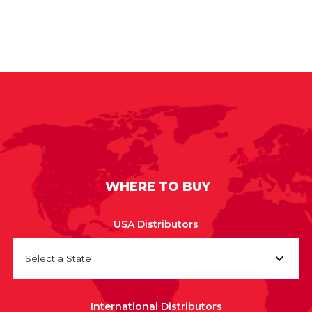
WHERE TO BUY
USA Distributors
Select a State
International Distributors