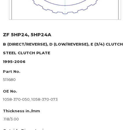
ZF
5HP24, 5HP24A
B (DIRECT/REVERSE), D (LOW/REVERSE), E (3/4) CLUTCH
STEEL CLUTCH PLATE
1995-2006
Part No.
511680
OE No.
1058-370-050, 1058-370-073
Thickness in./mm
.118/3.00