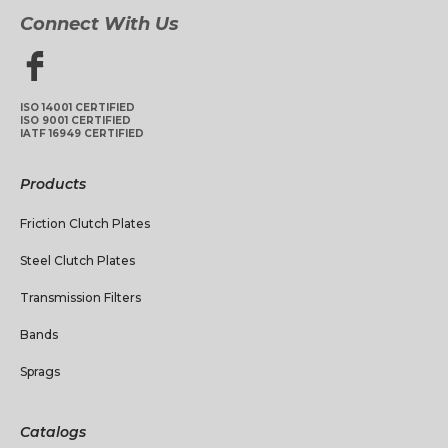
Connect With Us
ISO 14001 CERTIFIED
ISO 9001 CERTIFIED
IATF 16949 CERTIFIED
Products
Friction Clutch Plates
Steel Clutch Plates
Transmission Filters
Bands
Sprags
Catalogs