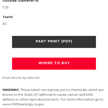
Outside Diameter in.
7.29
Teeth
30
PART PRINT (PDF)
WHERE TO BUY
Does this fit my vehicle?
WARNING
: This product can expose you to chemicals, which are
known to the State of California to cause cancer and birth
defects or other reproductive harm. For more information go to
www.P65Warnings.ca.gov.