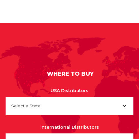
WHERE TO BUY
USA Distributors
Select a State
International Distributors