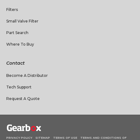
Filters
Small Valve Filter
Part Search
Where To Buy
Contact
Become A Distributor
Tech Support
Request A Quote
PRIVACY POLICY
SITEMAP
TERMS OF USE
TERMS AND CONDITIONS OF