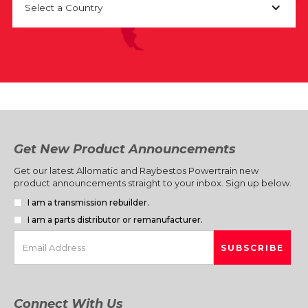
Select a Country
Get New Product Announcements
Get our latest Allomatic and Raybestos Powertrain new
product announcements straight to your inbox. Sign up below.
I am a transmission rebuilder.
I am a parts distributor or remanufacturer.
Connect With Us