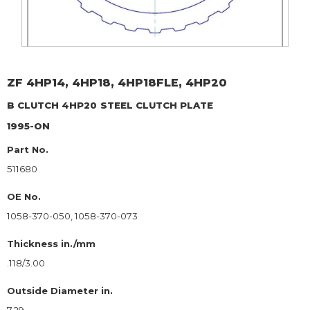
ZF
4HP14, 4HP18, 4HP18FLE, 4HP20
B CLUTCH 4HP20
STEEL CLUTCH PLATE
1995-ON
Part No.
511680
OE No.
1058-370-050, 1058-370-073
Thickness in./mm
.118/3.00
Outside Diameter in.