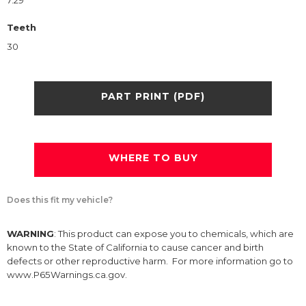
7.29
Teeth
30
PART PRINT (PDF)
WHERE TO BUY
Does this fit my vehicle?
WARNING
: This product can expose you to chemicals, which are
known to the State of California to cause cancer and birth
defects or other reproductive harm. For more information go to
www.P65Warnings.ca.gov.