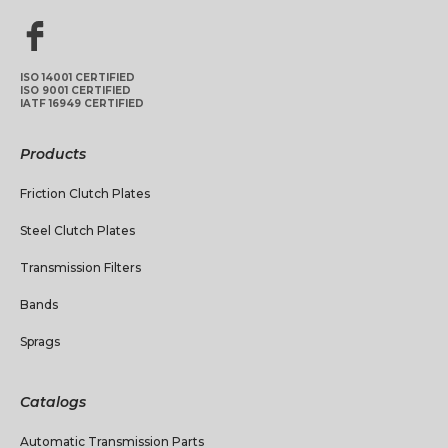
ISO 14001 CERTIFIED
ISO 9001 CERTIFIED
IATF 16949 CERTIFIED
Products
Friction Clutch Plates
Steel Clutch Plates
Transmission Filters
Bands
Sprags
Catalogs
Automatic Transmission Parts