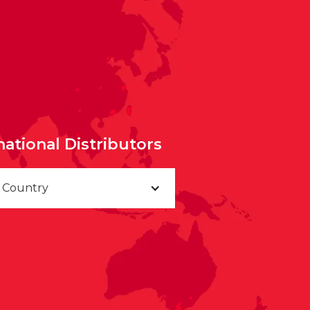
national Distributors
a Country