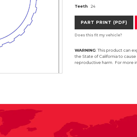
Teeth
24
PART PRINT (PDF)
Does this fit my vehicle?
WARNING
: This product can e
the State of California to caus
reproductive harm. For more 