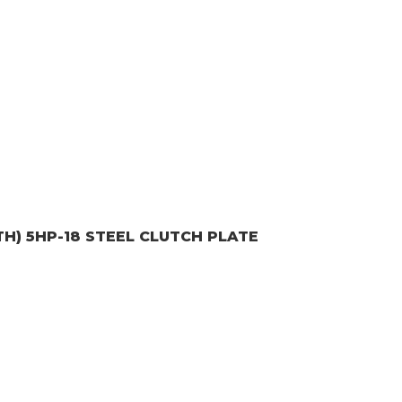
TH) 5HP-18
STEEL CLUTCH PLATE