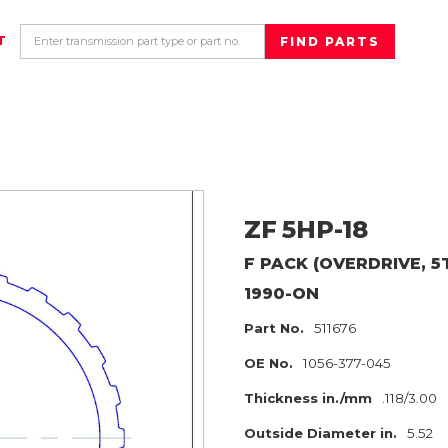
T
ZF
5HP-18
F PACK (OVERDRIVE, 5
1990-ON
Part No.
511676
OE No.
1056-377-045
Thickness in./mm
.118/3.00
Outside Diameter in.
5.52