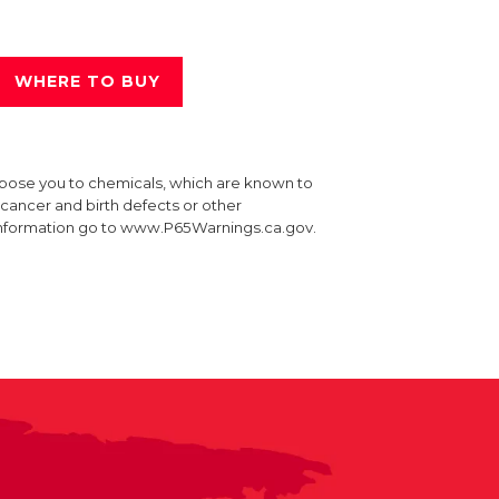
WHERE TO BUY
xpose you to chemicals, which are known to
e cancer and birth defects or other
information go to www.P65Warnings.ca.gov.