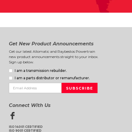
Get New Product Announcements
Get our latest Allomatic and Raybestos Powertrain
new product announcements straight to your inbox.
Sign up below.
I am a transmission rebuilder.
I am a parts distributor or remanufacturer.
Connect With Us
ISO 14001 CERTIFIED
ISO 9001 CERTIFIED