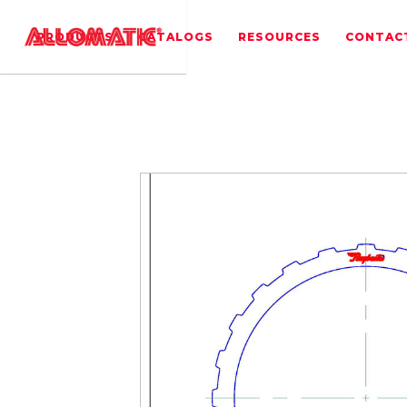
PRODUCTS
CATALOGS
RESOURCES
CONTAC