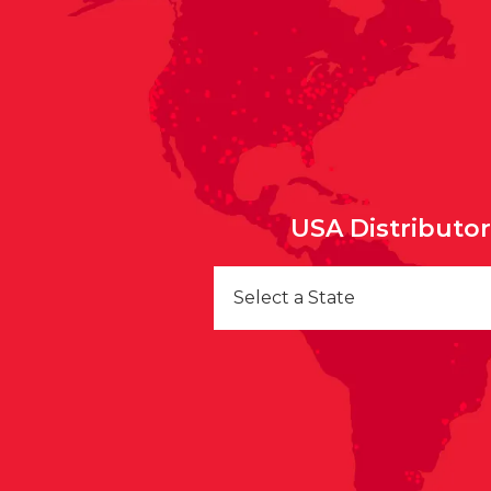
USA Distributo
Select a State