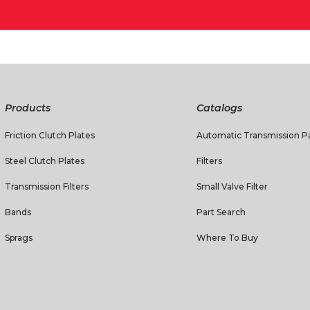
Products
Catalogs
Friction Clutch Plates
Automatic Transmission Pa
Steel Clutch Plates
Filters
Transmission Filters
Small Valve Filter
Bands
Part Search
Sprags
Where To Buy