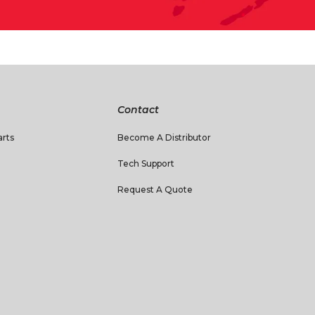
Contact
rts
Become A Distributor
Tech Support
Request A Quote