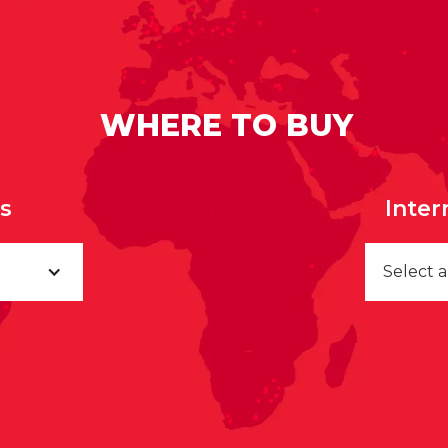
WHERE TO BUY
rs
Inter
Select 