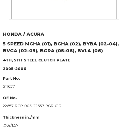
HONDA / ACURA
5 SPEED MGHA (01), BGHA (02), BYBA (02-04),
BVGA (02-05), BGRA (05-06), BVLA (06)
4TH, 5TH
STEEL CLUTCH PLATE
2005-2006
Part No.
511657
OE No.
22657-RGR-003, 22657-RGR-013
Thickness in./mm
.062/1.57