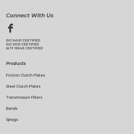
Connect With Us
ISO 14001 CERTIFIED
ISO 9001 CERTIFIED
IATF 16949 CERTIFIED
Products
Friction Clutch Plates
Steel Clutch Plates
Transmission Filters
Bands
Sprags