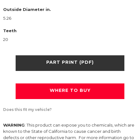
Outside Diameter in.
5.26
Teeth
20
PART PRINT (PDF)
WHERE TO BUY
Does this fit my vehicle?
WARNING
: This product can expose you to chemicals, which are
known to the State of California to cause cancer and birth
defects or other reproductive harm. For more information go to