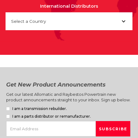
International Distributors
Select a Country
Get New Product Announcements
Get our latest Allomatic and Raybestos Powertrain new
product announcements straight to your inbox. Sign up below.
I am a transmission rebuilder.
I am a parts distributor or remanufacturer.