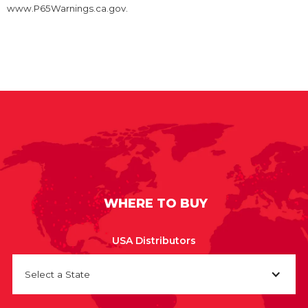
www.P65Warnings.ca.gov.
WHERE TO BUY
USA Distributors
Select a State