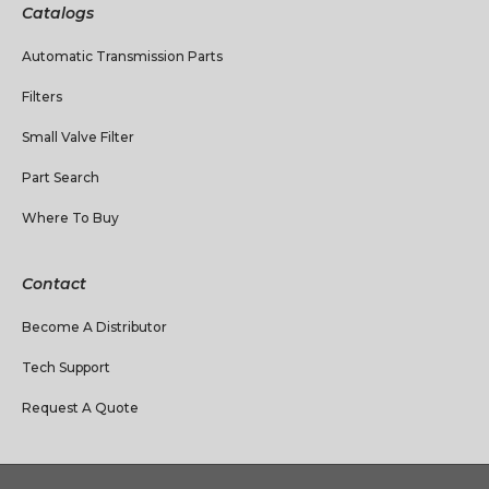
Catalogs
Automatic Transmission Parts
Filters
Small Valve Filter
Part Search
Where To Buy
Contact
Become A Distributor
Tech Support
Request A Quote