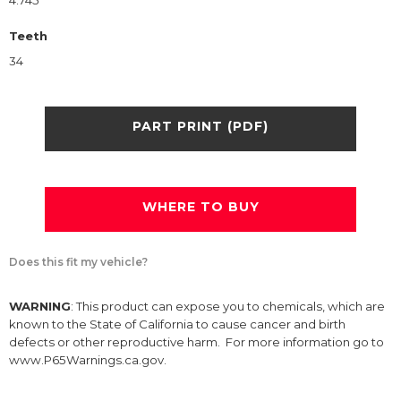
4.745
Teeth
34
PART PRINT (PDF)
WHERE TO BUY
Does this fit my vehicle?
WARNING
: This product can expose you to chemicals, which are
known to the State of California to cause cancer and birth
defects or other reproductive harm. For more information go to
www.P65Warnings.ca.gov.