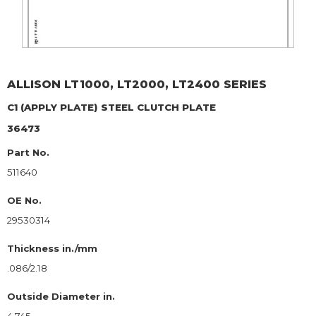
ALLISON
LT1000, LT2000, LT2400 SERIES
C1 (APPLY PLATE)
STEEL CLUTCH PLATE
36473
Part No.
511640
OE No.
29530314
Thickness in./mm
.086/2.18
Outside Diameter in.