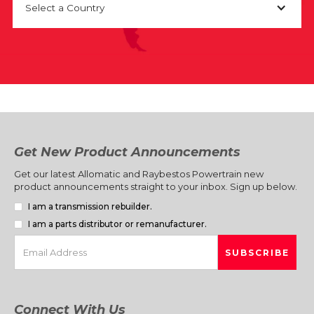
Select a Country
Get New Product Announcements
Get our latest Allomatic and Raybestos Powertrain new
product announcements straight to your inbox. Sign up below.
I am a transmission rebuilder.
I am a parts distributor or remanufacturer.
Connect With Us