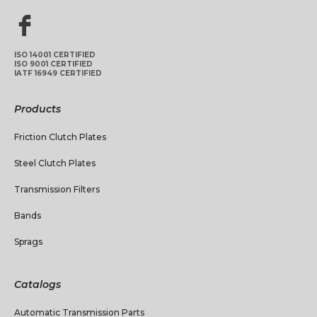
ISO 14001 CERTIFIED
ISO 9001 CERTIFIED
IATF 16949 CERTIFIED
Products
Friction Clutch Plates
Steel Clutch Plates
Transmission Filters
Bands
Sprags
Catalogs
Automatic Transmission Parts