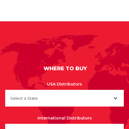
WHERE TO BUY
USA Distributors
Select a State
International Distributors