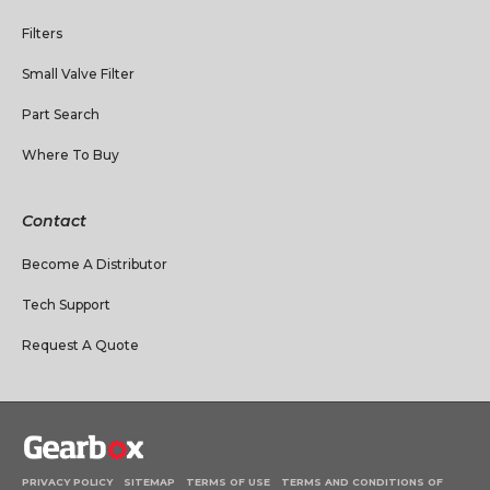
Filters
Small Valve Filter
Part Search
Where To Buy
Contact
Become A Distributor
Tech Support
Request A Quote
PRIVACY POLICY
SITEMAP
TERMS OF USE
TERMS AND CONDITIONS OF