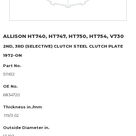
ALLISON
HT740, HT747, HT750, HT754, V730
2ND, 3RD (SELECTIVE) CLUTCH
STEEL CLUTCH PLATE
1972-ON
Part No.
511612
OE No.
6834720
Thickness in./mm
.119/3.02
Outside Diameter in.