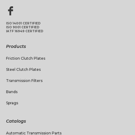
ISO 14001 CERTIFIED
ISO 9001 CERTIFIED
IATF 16949 CERTIFIED
Products
Friction Clutch Plates
Steel Clutch Plates
Transmission Filters
Bands
Sprags
Catalogs
Automatic Transmission Parts