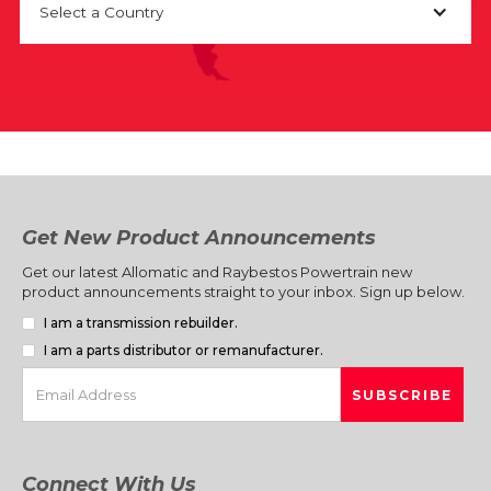
Select a Country
Get New Product Announcements
Get our latest Allomatic and Raybestos Powertrain new
product announcements straight to your inbox. Sign up below.
I am a transmission rebuilder.
I am a parts distributor or remanufacturer.
Connect With Us