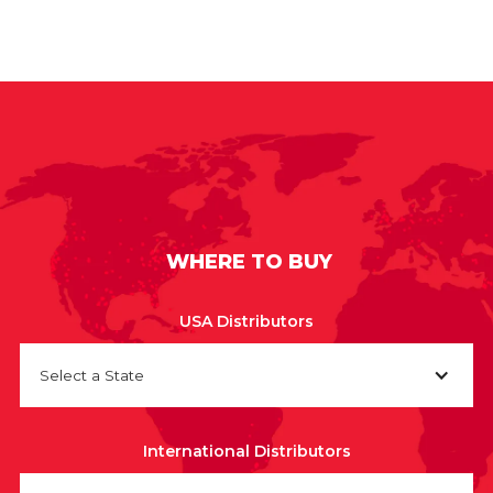
WHERE TO BUY
USA Distributors
Select a State
International Distributors