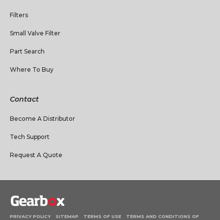
Filters
Small Valve Filter
Part Search
Where To Buy
Contact
Become A Distributor
Tech Support
Request A Quote
PRIVACY POLICY
SITEMAP
TERMS OF USE
TERMS AND CONDITIONS OF