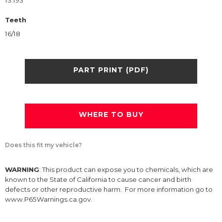
13.193
Teeth
16/18
PART PRINT (PDF)
WHERE TO BUY
Does this fit my vehicle?
WARNING
: This product can expose you to chemicals, which are
known to the State of California to cause cancer and birth
defects or other reproductive harm. For more information go to
www.P65Warnings.ca.gov.