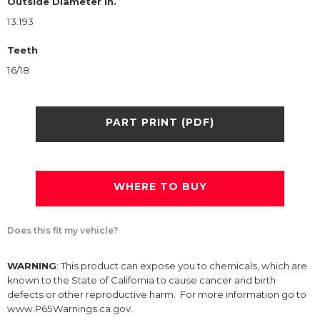
Outside Diameter in.
13.193
Teeth
16/18
PART PRINT (PDF)
WHERE TO BUY
Does this fit my vehicle?
WARNING
: This product can expose you to chemicals, which are
known to the State of California to cause cancer and birth
defects or other reproductive harm. For more information go to
www.P65Warnings.ca.gov.