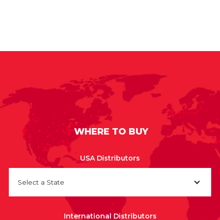
WHERE TO BUY
USA Distributors
Select a State
International Distributors