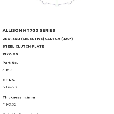
ALLISON
HT700 SERIES
2ND, 3RD (SELECTIVE) CLUTCH (.120")
STEEL CLUTCH PLATE
1972-ON
Part No.
511612
OE No.
6834720
Thickness in./mm
.119/3.02