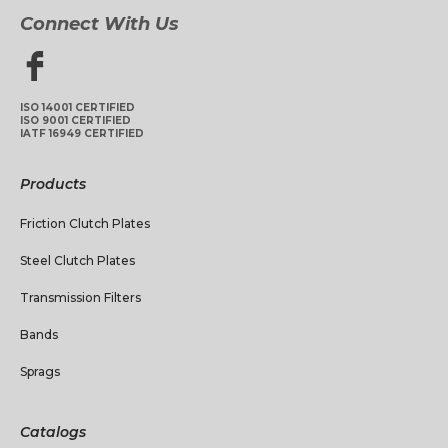
Connect With Us
ISO 14001 CERTIFIED
ISO 9001 CERTIFIED
IATF 16949 CERTIFIED
Products
Friction Clutch Plates
Steel Clutch Plates
Transmission Filters
Bands
Sprags
Catalogs