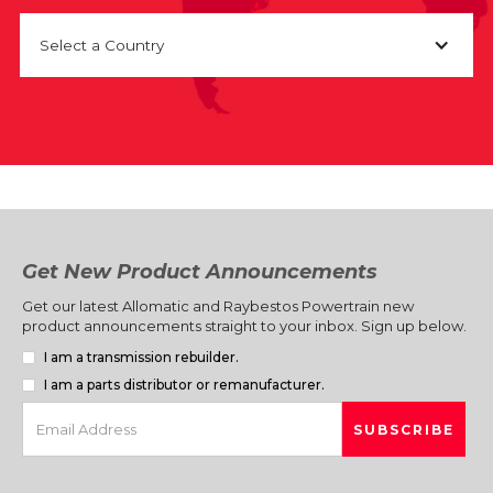
Select a Country
Get New Product Announcements
Get our latest Allomatic and Raybestos Powertrain new
product announcements straight to your inbox. Sign up below.
I am a transmission rebuilder.
I am a parts distributor or remanufacturer.