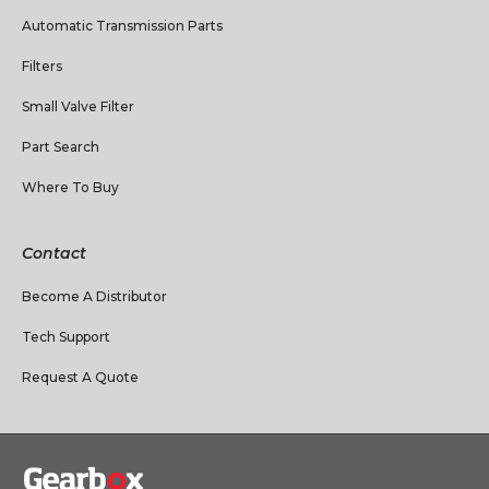
Automatic Transmission Parts
Filters
Small Valve Filter
Part Search
Where To Buy
Contact
Become A Distributor
Tech Support
Request A Quote