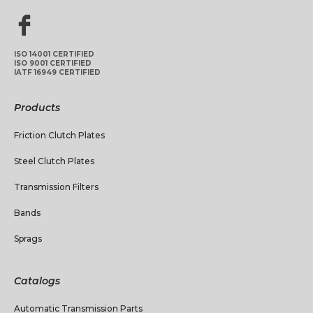
ISO 14001 CERTIFIED
ISO 9001 CERTIFIED
IATF 16949 CERTIFIED
Products
Friction Clutch Plates
Steel Clutch Plates
Transmission Filters
Bands
Sprags
Catalogs
Automatic Transmission Parts