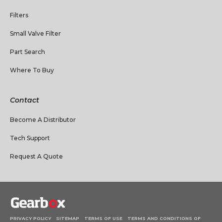
Filters
Small Valve Filter
Part Search
Where To Buy
Contact
Become A Distributor
Tech Support
Request A Quote
PRIVACY POLICY
SITEMAP
TERMS OF USE
TERMS AND CONDITIONS OF