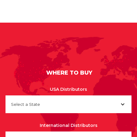
WHERE TO BUY
USA Distributors
Select a State
International Distributors