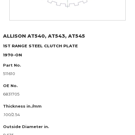
ALLISON
AT540, AT543, AT545
1ST RANGE
STEEL CLUTCH PLATE
1970-ON
Part No.
511610
OE No.
6831705
Thickness in./mm
.100/2.54
Outside Diameter in.