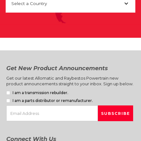
Select a Country
Get New Product Announcements
Get our latest Allomatic and Raybestos Powertrain new
product announcements straight to your inbox. Sign up below.
I am a transmission rebuilder.
I am a parts distributor or remanufacturer.
Connect With Us