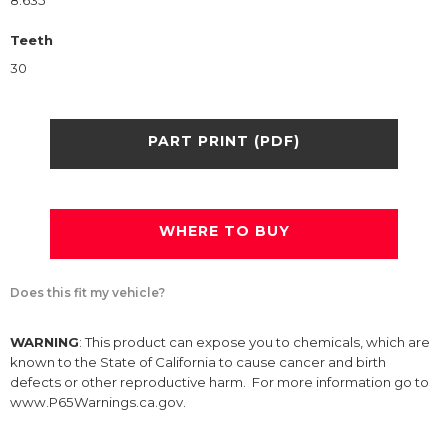
8.635
Teeth
30
PART PRINT (PDF)
WHERE TO BUY
Does this fit my vehicle?
WARNING
: This product can expose you to chemicals, which are
known to the State of California to cause cancer and birth
defects or other reproductive harm. For more information go to
www.P65Warnings.ca.gov.