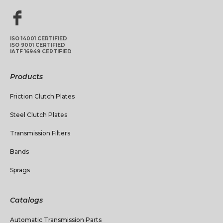
ISO 14001 CERTIFIED
ISO 9001 CERTIFIED
IATF 16949 CERTIFIED
Products
Friction Clutch Plates
Steel Clutch Plates
Transmission Filters
Bands
Sprags
Catalogs
Automatic Transmission Parts